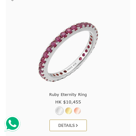
Ruby Eternity Ring
HK $
10,455
DETAILS