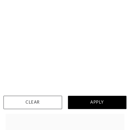
Princess Cut Diamond Wedding Ring
HK $
30,553
DETAILS
CLEAR
APPLY