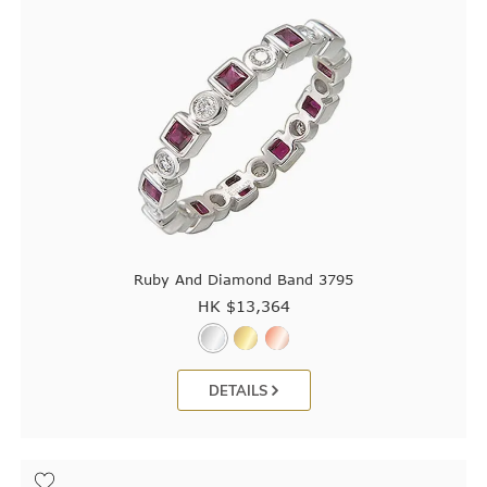
Ruby And Diamond Band 3795
HK $
13,364
DETAILS