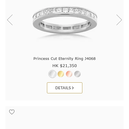
Princess Cut Eternity Ring J4068
HK $
21,350
DETAILS