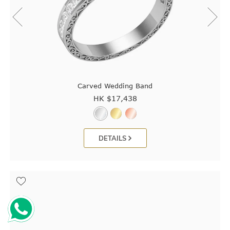
Carved Wedding Band
HK $
17,438
DETAILS