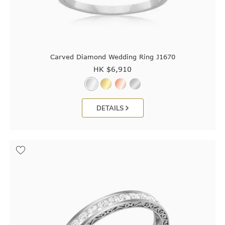
Carved Diamond Wedding Ring J1670
HK $
6,910
DETAILS