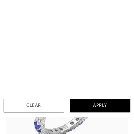
Black Zirconium And Diamond Mens Ring
HK $
5,056
DETAILS
CLEAR
APPLY