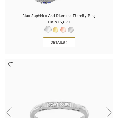
Blue Saphhire And Diamond Eternity Ring
HK $
16,871
DETAILS