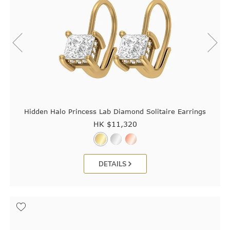
Hidden Halo Princess Lab Diamond Solitaire Earrings
HK $
11,320
DETAILS