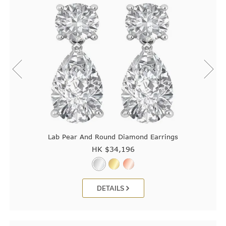
Lab Pear And Round Diamond Earrings
HK $
34,196
DETAILS