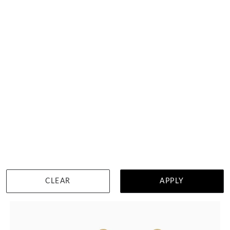
Lab Grown Diamond Earrings
HK $
13,873
DETAILS
CLEAR
APPLY