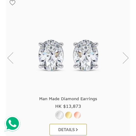
Man Made Diamond Earrings
HK $
13,873
DETAILS