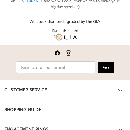
on
+6531064614
and we will do all that we can to make your
big day special :)
We stock diamonds graded by the GIA.
Go
CUSTOMER SERVICE
SHOPPING GUIDE
ENGAGEMENT RINGS