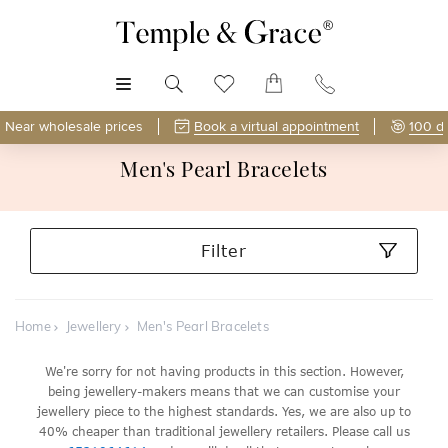
MENU
Near wholesale prices
Book a virtual appointment
100 d
Men's Pearl Bracelets
Filter
Home
Jewellery
Men's Pearl Bracelets
We're sorry for not having products in this section. However,
being jewellery-makers means that we can customise your
jewellery piece to the highest standards. Yes, we are also up to
40% cheaper than traditional jewellery retailers. Please call us