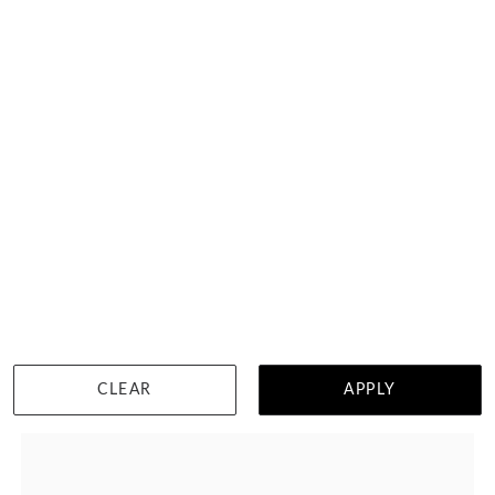
Brilliant Round And Pear Diamond Engagement Ring
HK $
17,125
DETAILS
CLEAR
APPLY