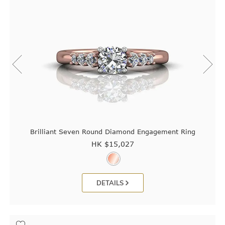
Brilliant Seven Round Diamond Engagement Ring
HK $
15,027
DETAILS