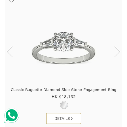
Classic Baguette Diamond Side Stone Engagement Ring
HK $
18,132
DETAILS