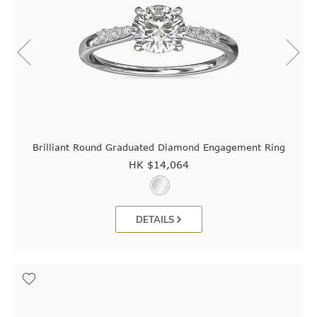
Brilliant Round Graduated Diamond Engagement Ring
HK $
14,064
DETAILS