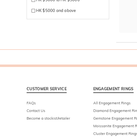
HK $5000 and above
CUSTOMER SERVICE
ENGAGEMENT RINGS
FAQs
All Engagement Rings
Contact Us
Diamond Engagement Ri
Become a stockist/retailer
Gemstone Engagement R
Moissanite Engagement R
Cluster Engagement Ring