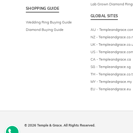
Lab Grown Diamond Ring
SHOPPING GUIDE
GLOBAL SITES
Wedding Ring Buying Guide
Diamond Buying Guide
AU - Templeandgrace.co
NZ - Templeandgrace.co.
UK - Templeandgrace.co.
US - Templeandgrace.co
CA - Templeandgrace.ca
SG - Templeandgrace.sg
TH - Templeandgrace.co.t
MY - Templeandgrace.my
EU - Templeandgrace.eu
© 2026 Temple & Grace. All Rights Reserved.