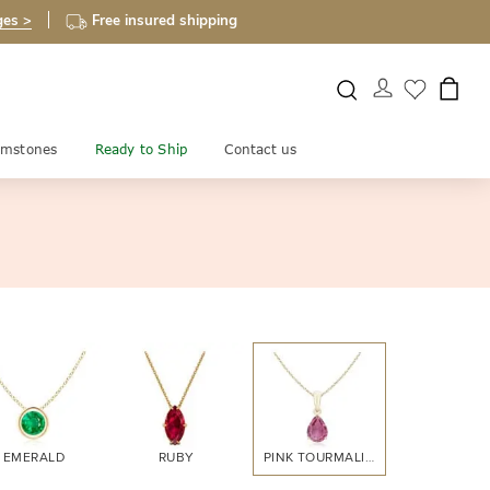
ges >
Free insured shipping
mstones
Ready to Ship
Contact us
EMERALD
RUBY
PINK TOURMALINE
CITRINE