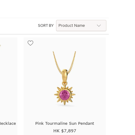
SORT BY
Necklace
Pink Tourmaline Sun Pendant
HK $
7,897