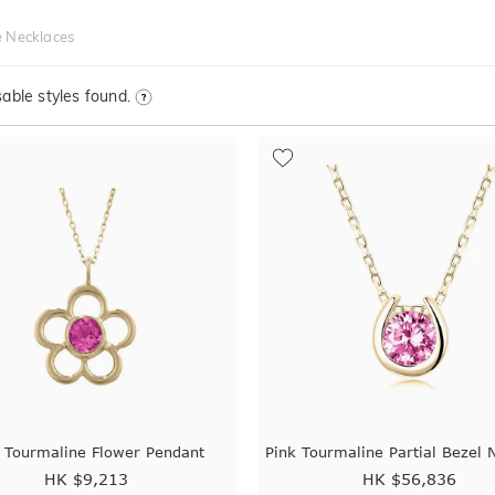
e Necklaces
able styles found.
 Tourmaline Flower Pendant
Pink Tourmaline Partial Bezel 
HK $
9,213
HK $
56,836