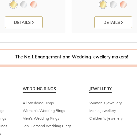
DETAILS
DETAILS
The No.1 Engagement and Wedding jewellery makers!
WEDDING RINGS
JEWELLERY
All Wedding Rings
Women's Jewellery
ngs
Women's Wedding Rings
Men's Jewellery
ings
Men's Wedding Rings
Children's Jewellery
ings
Lab Diamond Wedding Rings
s