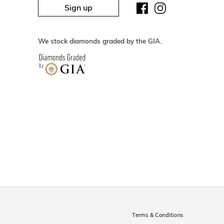
Sign up
We stock diamonds graded by the GIA.
Terms & Conditions