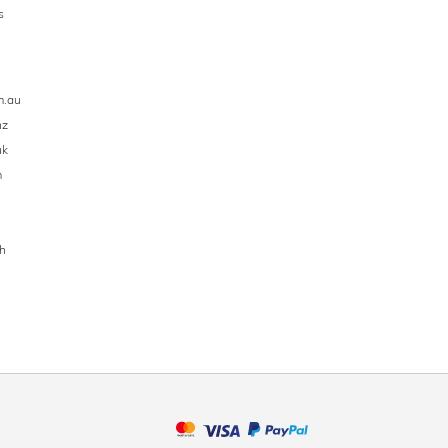
s
m.au
nz
uk
m
h