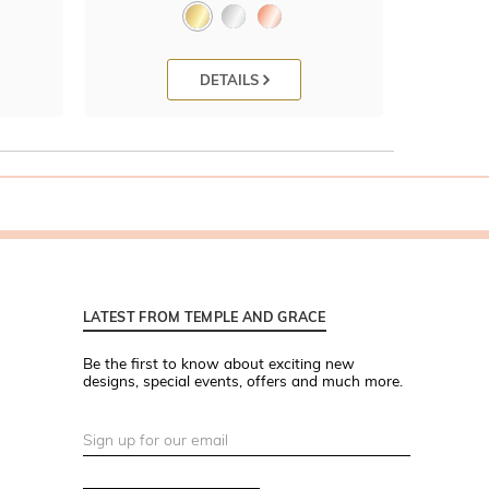
DETAILS
LATEST FROM TEMPLE AND GRACE
Be the first to know about exciting new
designs, special events, offers and much more.