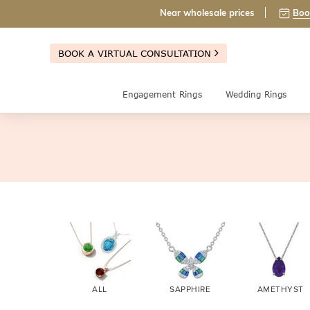
Near wholesale prices
Boo
BOOK A VIRTUAL CONSULTATION
Engagement Rings
Wedding Rings
ALL
SAPPHIRE
AMETHYST