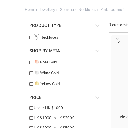
Home
Jewellery
Gemstone Necklaces
Pink Tourmalin
3
customis
PRODUCT TYPE
Necklaces
SHOP BY METAL
Rose Gold
White Gold
Yellow Gold
PRICE
Under HK $1000
Pink
HK $1000 to HK $3000
HK $3000 to HK $5000