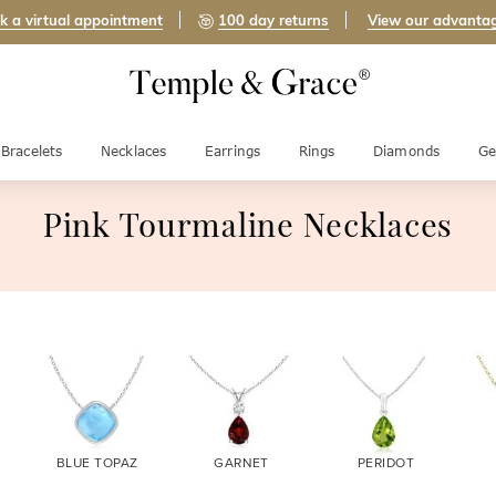
k a virtual appointment
100 day returns
View our advanta
Bracelets
Necklaces
Earrings
Rings
Diamonds
Ge
Pink Tourmaline Necklaces
BLUE TOPAZ
GARNET
PERIDOT