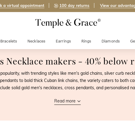
k a virtual appointment
100 day returns
View our advanta
Bracelets
Necklaces
Earrings
Rings
Diamonds
Ge
s Necklace makers
- 40% below re
opularity, with trending styles like men's gold chains, silver curb ne
pendants to bold thick Cuban link chains, the variety caters to both ca
nclude solid gold men's necklaces, cross pendants, and personalised n
Read more