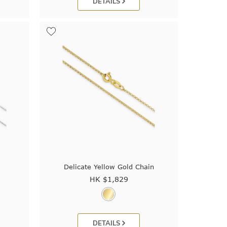
DETAILS
Delicate Yellow Gold Chain
HK $
1,829
DETAILS