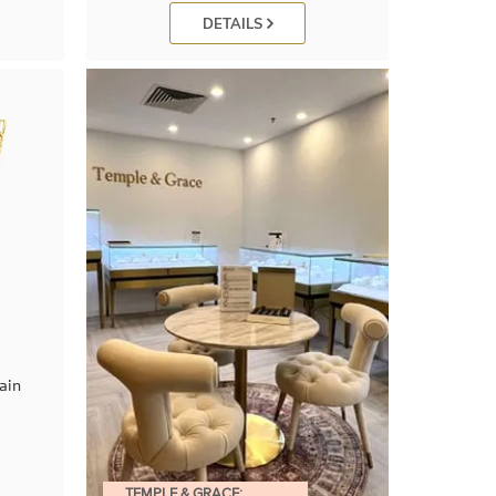
DETAILS
ain
TEMPLE & GRACE: