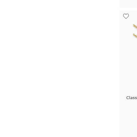
Class