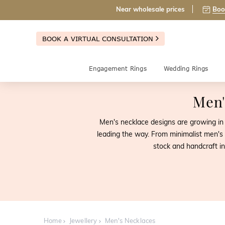
Near wholesale prices
Boo
BOOK A VIRTUAL CONSULTATION
Engagement Rings
Wedding Rings
Men'
Men's necklace designs are growing in p
leading the way. From minimalist men's 
stock and handcraft i
Home
Jewellery
Men's Necklaces