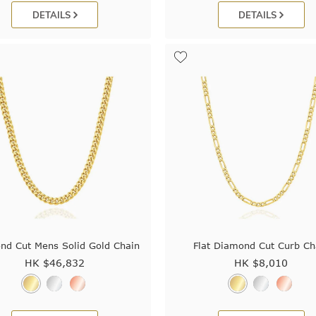
DETAILS
DETAILS
nd Cut Mens Solid Gold Chain
Flat Diamond Cut Curb Ch
HK $
46,832
HK $
8,010