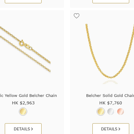
ic Yellow Gold Belcher Chain
Belcher Solid Gold Chai
HK $
2,963
HK $
7,760
DETAILS
DETAILS