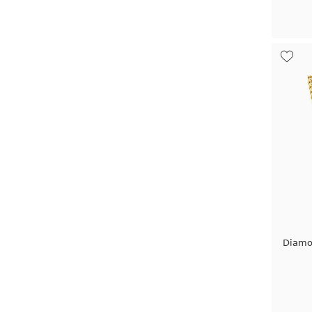
Diamo