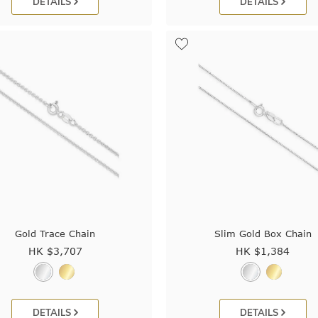
DETAILS
DETAILS
Gold Trace Chain
Slim Gold Box Chain
HK $
3,707
HK $
1,384
DETAILS
DETAILS