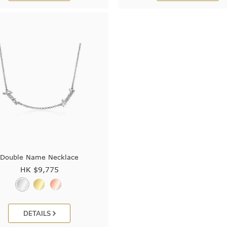
Double Name Necklace
HK $
9,775
DETAILS