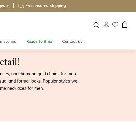
ges >
Free insured shipping
mstones
Ready to Ship
Contact us
tail!
cklaces, and diamond gold chains for men
sual and formal looks. Popular styles we
ame necklaces for men.