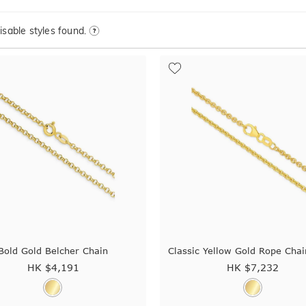
sable styles found.
Bold Gold Belcher Chain
Classic Yellow Gold Rope Cha
HK $
4,191
HK $
7,232