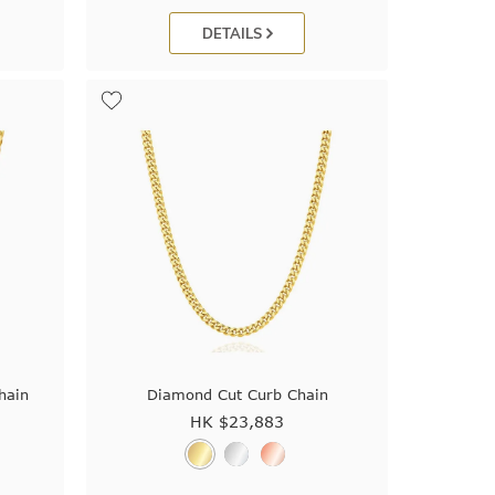
DETAILS
hain
Diamond Cut Curb Chain
HK $
23,883