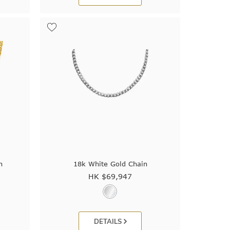
n
18k White Gold Chain
HK $
69,947
DETAILS