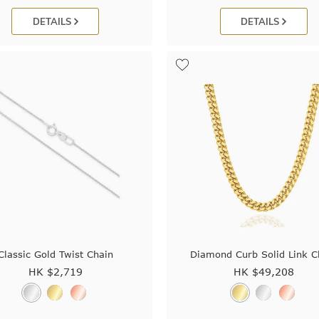
DETAILS
DETAILS
Classic Gold Twist Chain
Diamond Curb Solid Link C
HK $
2,719
HK $
49,208