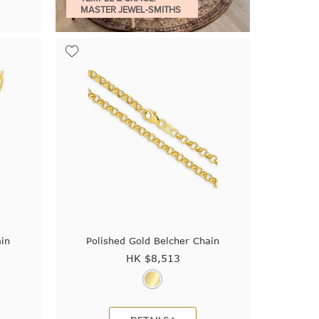
MASTER JEWEL-SMITHS
ain
Polished Gold Belcher Chain
HK $
8,513