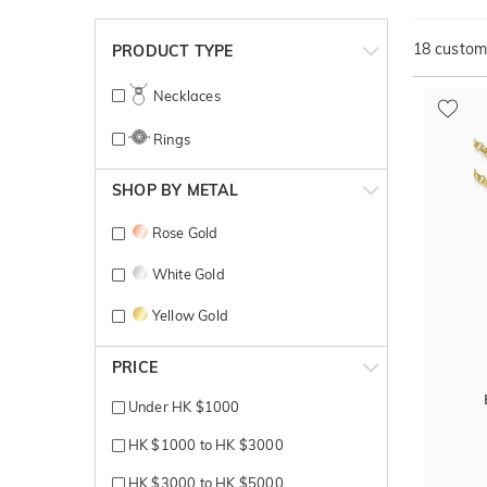
18
customi
PRODUCT TYPE
Necklaces
Rings
SHOP BY METAL
Rose Gold
White Gold
Yellow Gold
PRICE
Under HK $1000
HK $1000 to HK $3000
HK $3000 to HK $5000