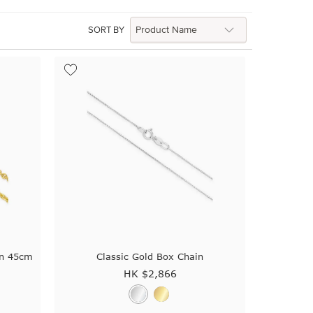
SORT BY
in 45cm
Classic Gold Box Chain
HK $
2,866