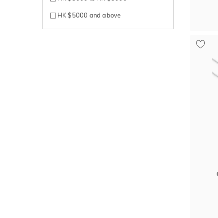
HK $5000 and above