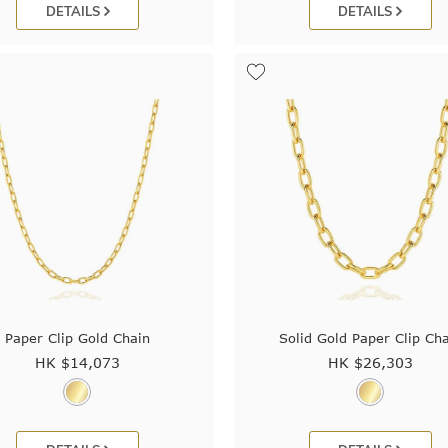
DETAILS
DETAILS
Paper Clip Gold Chain
Solid Gold Paper Clip Ch
HK $
14,073
HK $
26,303