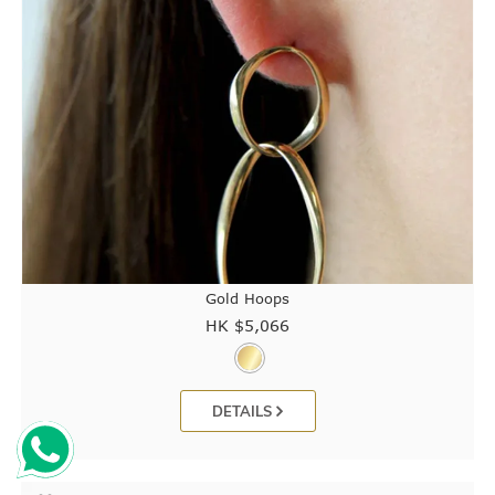
Gold Hoops
HK $
5,066
DETAILS