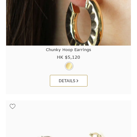
Chunky Hoop Earrings
HK $
5,120
DETAILS