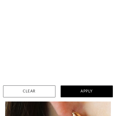
Chunky Gold Hoops
HK $
4,171
DETAILS
CLEAR
APPLY