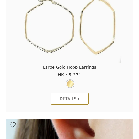
Large Gold Hoop Earrings
HK $
5,271
DETAILS