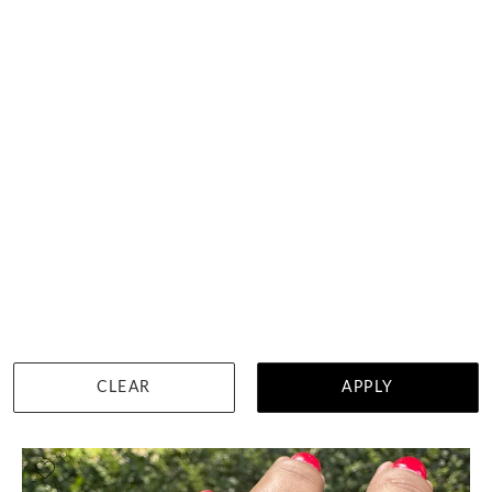
Ladies Diamond Fitted Band
HK $
12,333
DETAILS
CLEAR
APPLY