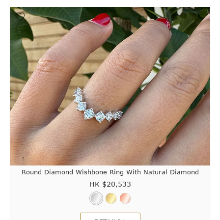
Round Diamond Wishbone Ring With Natural Diamond
HK $
20,533