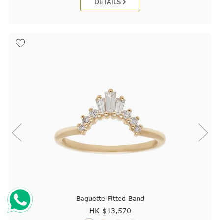
DETAILS
Baguette Fitted Band
HK $
13,570