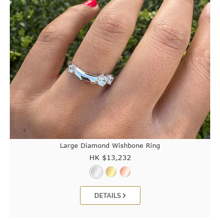
Large Diamond Wishbone Ring
HK $
13,232
DETAILS