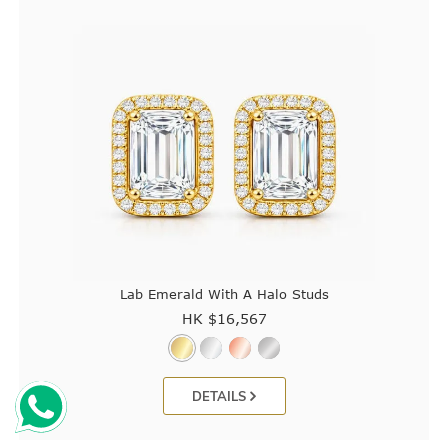
Lab Emerald With A Halo Studs
HK $
16,567
DETAILS