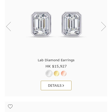
Lab Diamond Earrings
HK $
15,927
DETAILS