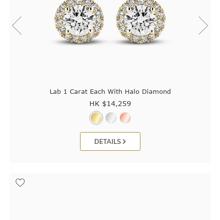
Lab 1 Carat Each With Halo Diamond
HK $
14,259
DETAILS