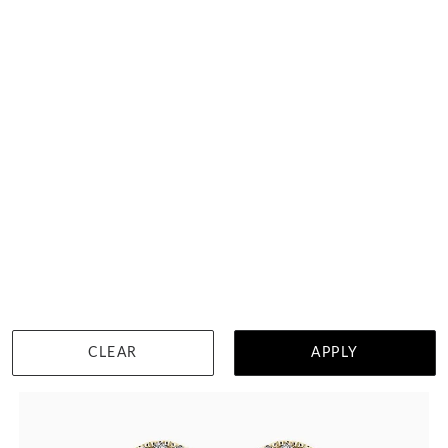
Heart Studs In Bezel Setting
HK $
12,450
DETAILS
CLEAR
APPLY