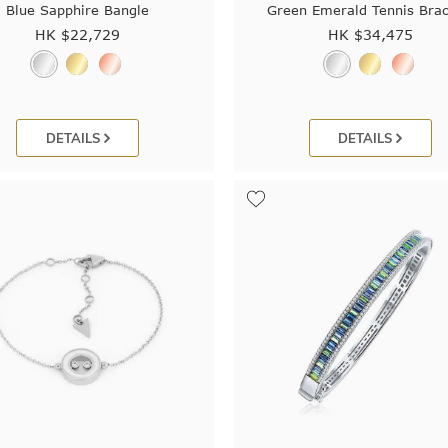
Blue Sapphire Bangle
Green Emerald Tennis Brac
HK $
22,729
HK $
34,475
DETAILS
DETAILS