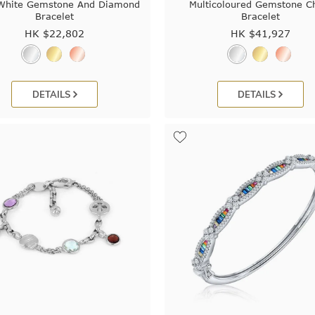
 White Gemstone And Diamond
Multicoloured Gemstone C
Bracelet
Bracelet
HK $
22,802
HK $
41,927
DETAILS
DETAILS