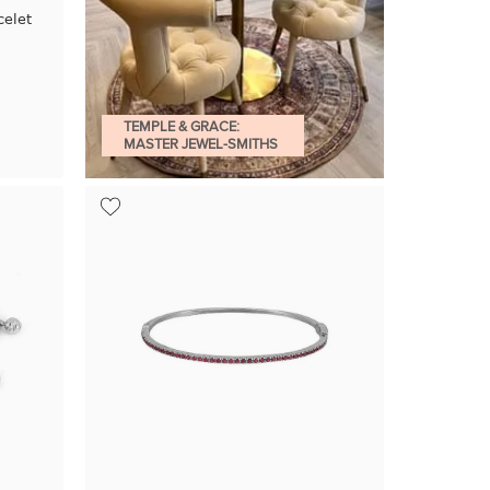
elet
TEMPLE & GRACE:
MASTER JEWEL-SMITHS