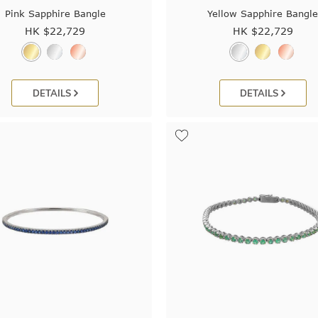
Pink Sapphire Bangle
Yellow Sapphire Bangl
HK $
22,729
HK $
22,729
DETAILS
DETAILS