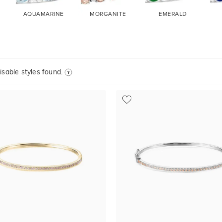
AQUAMARINE
MORGANITE
EMERALD
sable styles found.