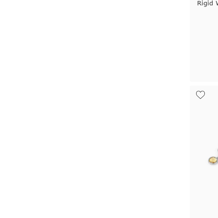
Rigid