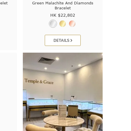
elet
Green Malachite And Diamonds
Bracelet
HK $
22,802
DETAILS