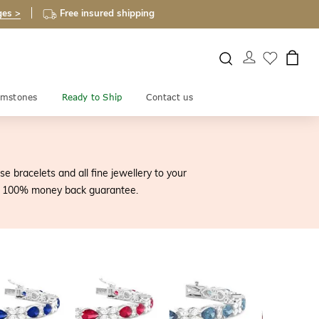
ges >
Free insured shipping
mstones
Ready to Ship
Contact us
 bracelets and all fine jewellery to your
our 100% money back guarantee.