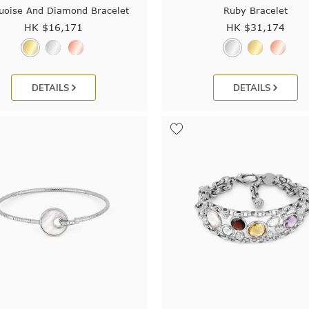
uoise And Diamond Bracelet
Ruby Bracelet
HK $
16,171
HK $
31,174
DETAILS
DETAILS