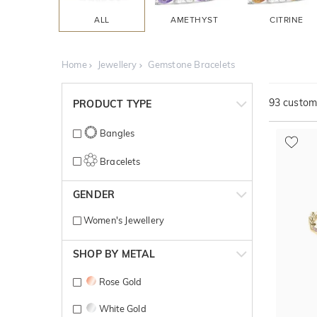
ALL
AMETHYST
CITRINE
Home
Jewellery
Gemstone Bracelets
93
customi
PRODUCT TYPE
Bangles
Bracelets
GENDER
Women's Jewellery
SHOP BY METAL
Rose Gold
White Gold