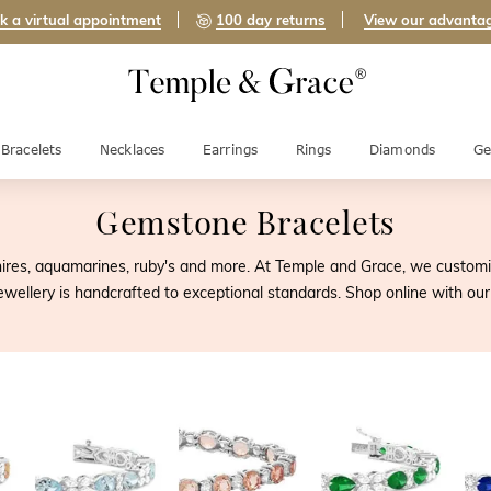
k a virtual appointment
100 day returns
View our advanta
Bracelets
Necklaces
Earrings
Rings
Diamonds
Ge
Gemstone Bracelets
ires, aquamarines, ruby's and more. At Temple and Grace, we customise
jewellery is handcrafted to exceptional standards. Shop online with 