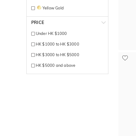
Yellow Gold
PRICE
Under HK $1000
HK $1000 to HK $3000
HK $3000 to HK $5000
HK $5000 and above