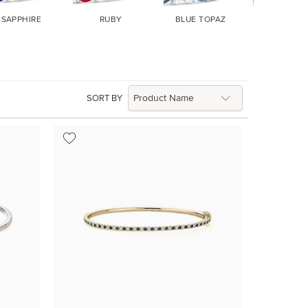
SAPPHIRE
RUBY
BLUE TOPAZ
GARNET
SORT BY