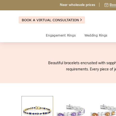
Near wholesale prices
Boo
BOOK A VIRTUAL CONSULTATION
Engagement Rings
Wedding Rings
Beautiful bracelets encrusted with sapph
requirements. Every piece of 