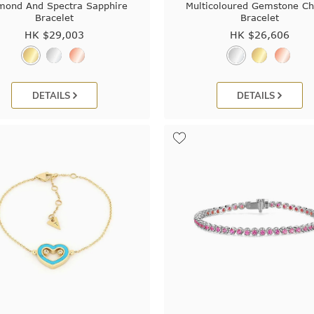
mond And Spectra Sapphire
Multicoloured Gemstone C
Bracelet
Bracelet
HK $
29,003
HK $
26,606
DETAILS
DETAILS