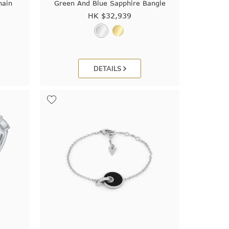
hain
Green And Blue Sapphire Bangle
HK $
32,939
DETAILS