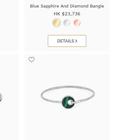
e
Blue Sapphire And Diamond Bangle
HK $
23,736
DETAILS