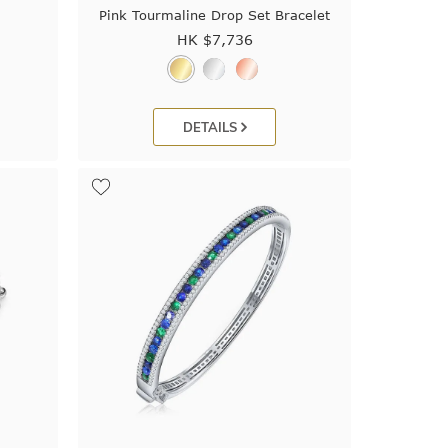
Pink Tourmaline Drop Set Bracelet
HK $
7,736
DETAILS