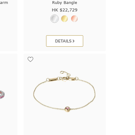
harm
Ruby Bangle
HK $
22,729
DETAILS