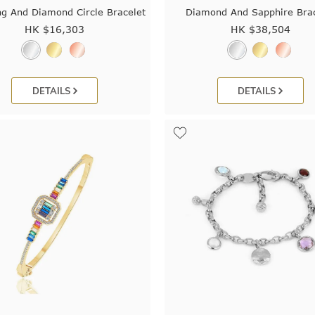
g And Diamond Circle Bracelet
Diamond And Sapphire Brac
HK $
16,303
HK $
38,504
DETAILS
DETAILS