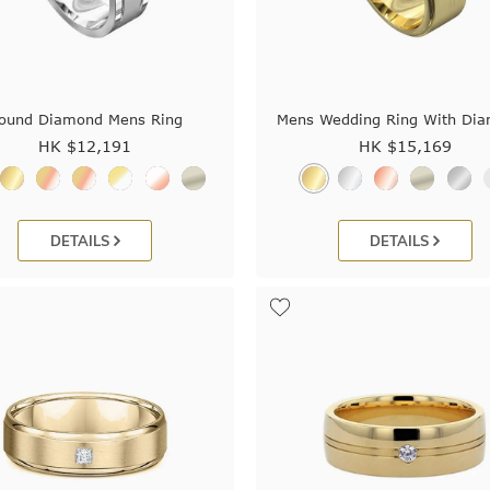
ound Diamond Mens Ring
Mens Wedding Ring With Di
HK $
12,191
HK $
15,169
DETAILS
DETAILS