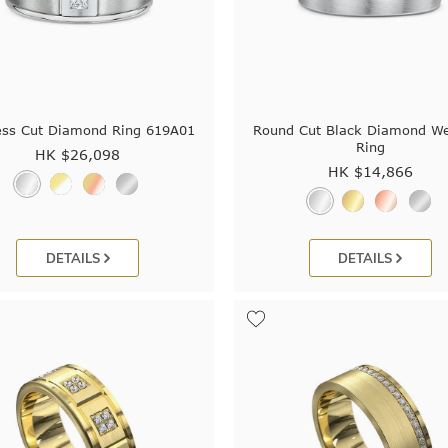
ess Cut Diamond Ring 619A01
Round Cut Black Diamond W
Ring
HK $
26,098
HK $
14,866
DETAILS
DETAILS