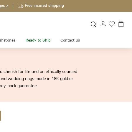
ges >
Free insured shipping
mstones
Ready to Ship
Contact us
 cherish for life and an ethically sourced
ond wedding rings made in 18K gold or
ney-back guarantee.