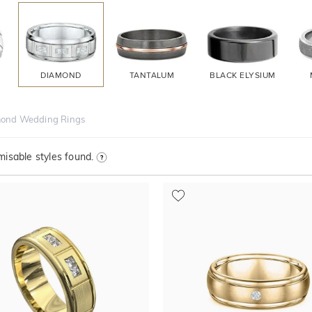
DIAMOND
TANTALUM
BLACK ELYSIUM
ond Wedding Rings
isable styles found.