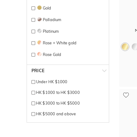
Gold
Palladium
Platinum
Rose + White gold
Rose Gold
Rose gold + yellow gold
PRICE
Silver
Under HK $1000
Sterling Silver
HK $1000 to HK $3000
Tantalum
HK $3000 to HK $5000
Titanium
HK $5000 and above
Titanium + Carbon
White + Rose gold