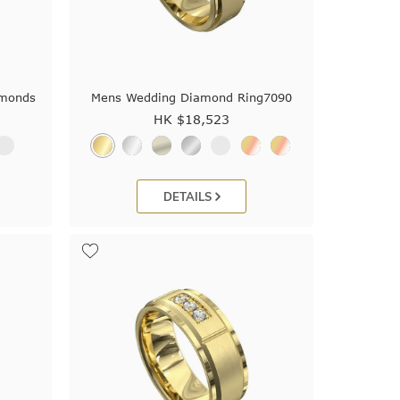
amonds
Mens Wedding Diamond Ring7090
HK $
18,523
DETAILS