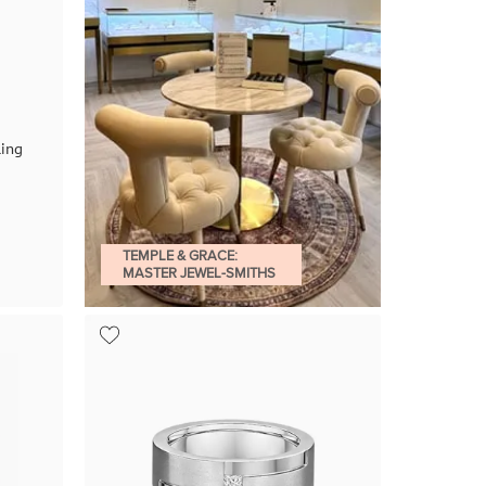
ing
TEMPLE & GRACE:
MASTER JEWEL-SMITHS