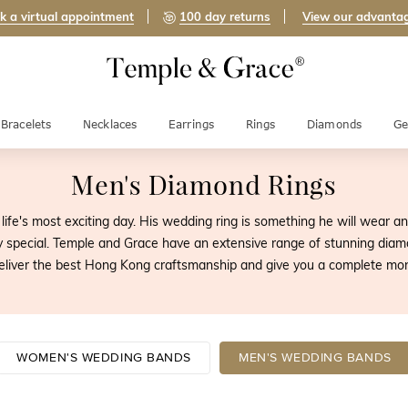
k a virtual appointment
100 day returns
View our advanta
Bracelets
Necklaces
Earrings
Rings
Diamonds
Ge
Men's Diamond Rings
life's most exciting day. His wedding ring is something he will wear and
pecial. Temple and Grace have an extensive range of stunning diam
eliver the best Hong Kong craftsmanship and give you a complete mo
WOMEN'S WEDDING BANDS
MEN'S WEDDING BANDS