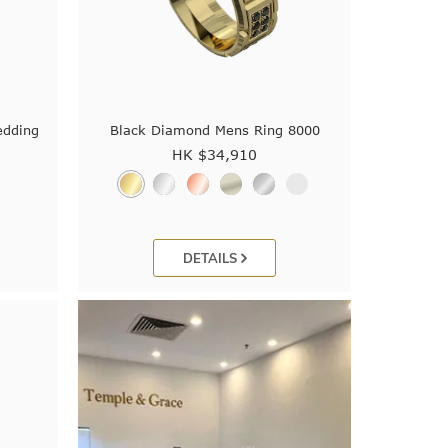
edding
Black Diamond Mens Ring 8000
HK $
34,910
DETAILS