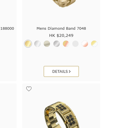
5188000
Mens Diamond Band 7048
HK $
20,249
DETAILS