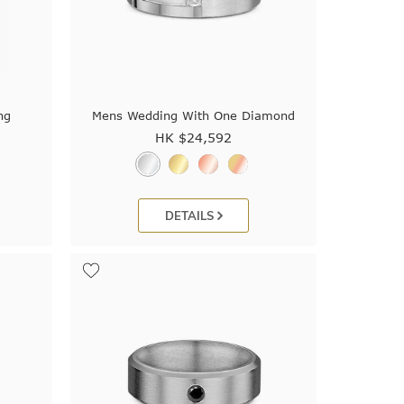
ng
Mens Wedding With One Diamond
HK $
24,592
DETAILS