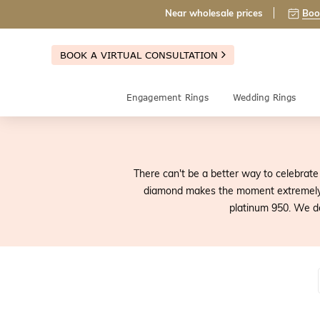
Near wholesale prices
Boo
BOOK A VIRTUAL CONSULTATION
Engagement Rings
Wedding Rings
There can't be a better way to celebrate 
diamond makes the moment extremely s
platinum 950. We d