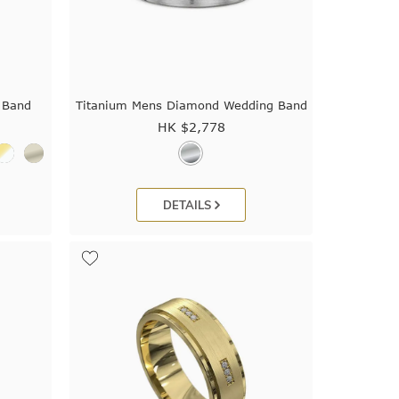
 Band
Titanium Mens Diamond Wedding Band
HK $
2,778
DETAILS