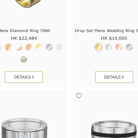
Mens Diamond Ring 7060
Drop Set Mens Wedding Ring 
HK $
22,484
HK $
10,005
DETAILS
DETAILS