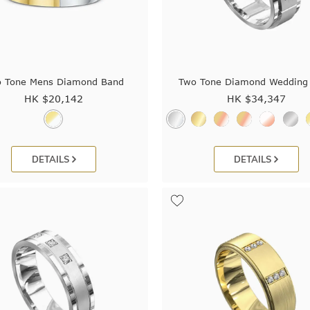
 Tone Mens Diamond Band
Two Tone Diamond Wedding
HK $
20,142
HK $
34,347
DETAILS
DETAILS