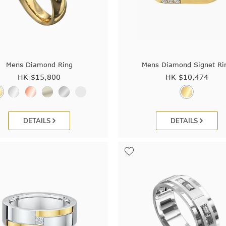
Mens Diamond Ring
Mens Diamond Signet Ri
HK $
15,800
HK $
10,474
DETAILS
DETAILS