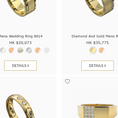
Mens Wedding Ring 8014
Diamond And Gold Mens R
HK $
20,073
HK $
35,775
DETAILS
DETAILS