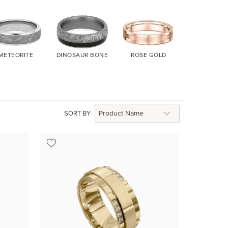
METEORITE
DINOSAUR BONE
ROSE GOLD
YELLOW G
SORT BY