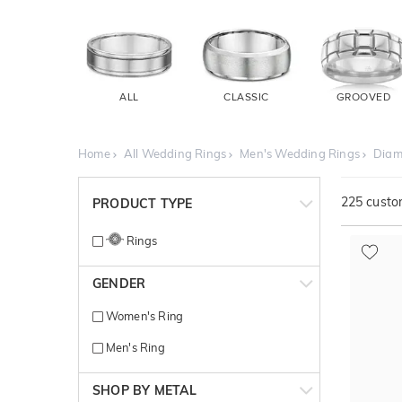
ALL
CLASSIC
GROOVED
Home
All Wedding Rings
Men's Wedding Rings
Diam
225
custom
PRODUCT TYPE
Rings
GENDER
Women's Ring
Men's Ring
SHOP BY METAL