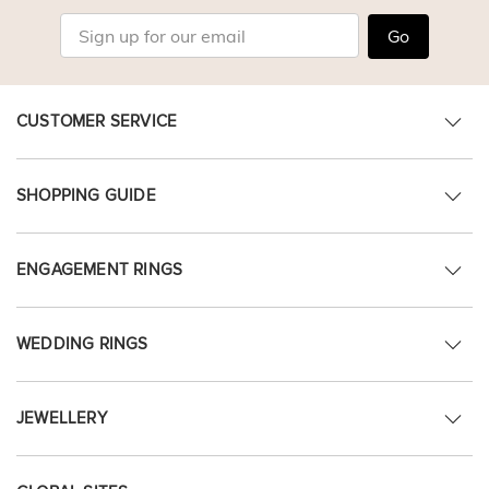
Go
CUSTOMER SERVICE
SHOPPING GUIDE
ENGAGEMENT RINGS
WEDDING RINGS
JEWELLERY