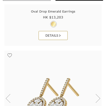
Oval Drop Emerald Earrings
HK $
13,203
DETAILS