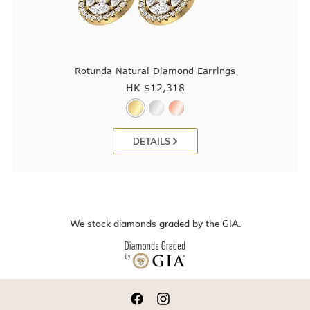
Rotunda Natural Diamond Earrings
HK $
12,318
DETAILS
We stock diamonds graded by the GIA.