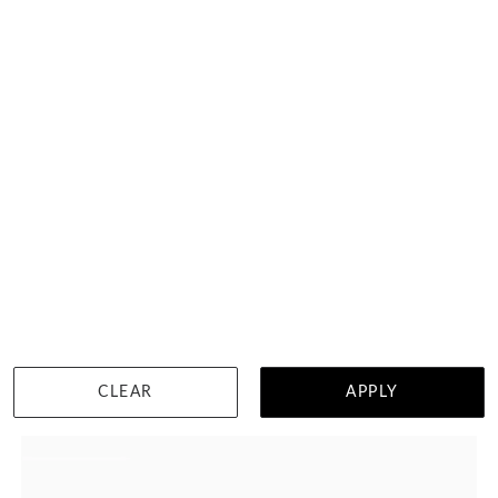
Petal Shape Wedding Ring
HK $
8,489
DETAILS
CLEAR
APPLY