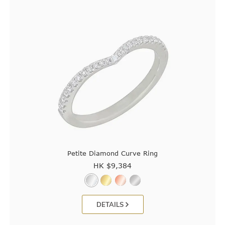
Petite Diamond Curve Ring
HK $
9,384
DETAILS