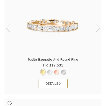
Petite Baguette And Round Ring
HK $
19,531
DETAILS