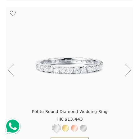
Petite Round Diamond Wedding Ring
HK $
13,443