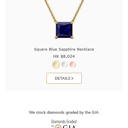
Square Blue Sapphire Necklace
HK $
8,024
DETAILS
We stock diamonds graded by the GIA.