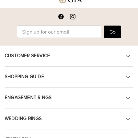
Go
CUSTOMER SERVICE
SHOPPING GUIDE
ENGAGEMENT RINGS
WEDDING RINGS