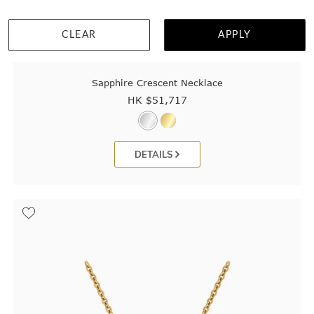
CLEAR
APPLY
Sapphire Crescent Necklace
HK $
51,717
DETAILS