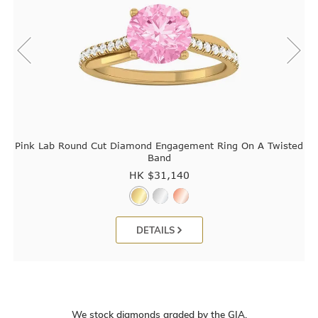
Pink Lab Round Cut Diamond Engagement Ring On A Twisted
Band
HK $
31,140
DETAILS
We stock diamonds graded by the GIA.