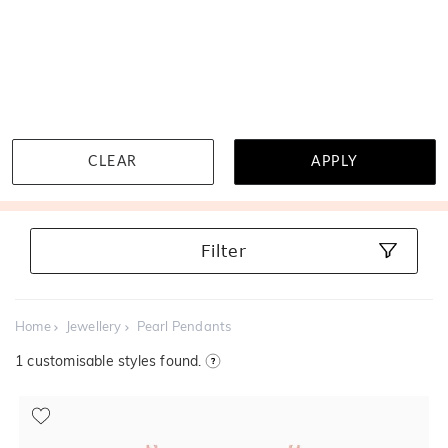
MENU
Near wholesale prices
Book a virtual appointment
100 d
CLEAR
APPLY
Pearl Pendants
Filter
Home
Jewellery
Pearl Pendants
1
customisable styles found.