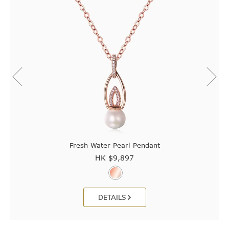
Fresh Water Pearl Pendant
HK $
9,897
DETAILS