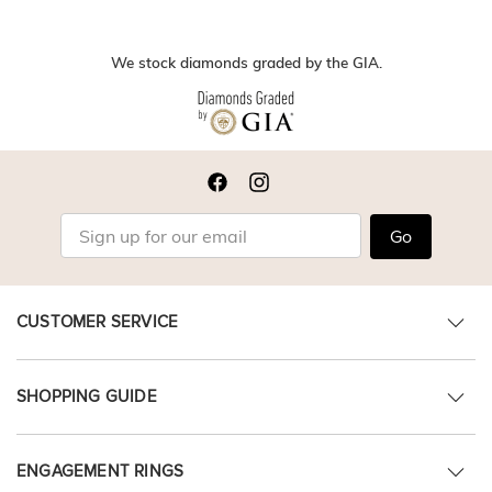
We stock diamonds graded by the GIA.
Go
CUSTOMER SERVICE
SHOPPING GUIDE
ENGAGEMENT RINGS