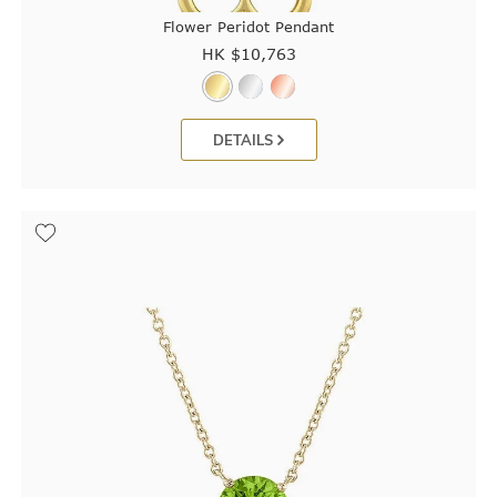
Flower Peridot Pendant
HK $
10,763
DETAILS