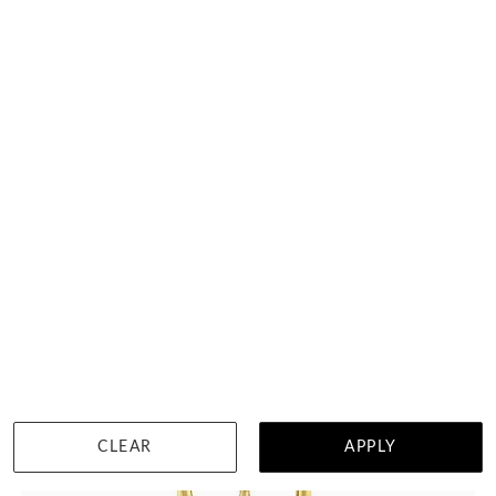
DETAILS
CLEAR
APPLY