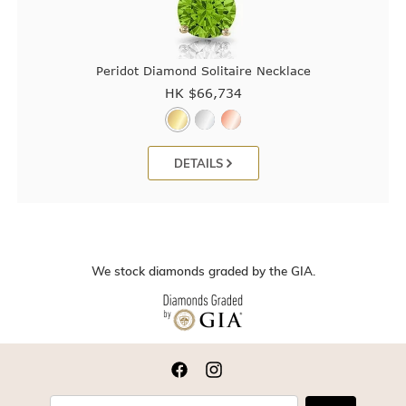
Peridot Diamond Solitaire Necklace
HK $
66,734
DETAILS
We stock diamonds graded by the GIA.