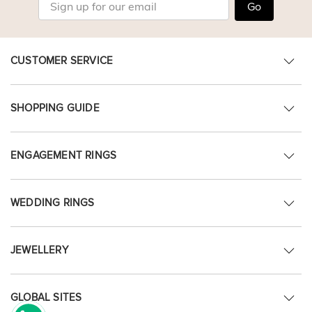
Go
CUSTOMER SERVICE
SHOPPING GUIDE
ENGAGEMENT RINGS
WEDDING RINGS
JEWELLERY
GLOBAL SITES