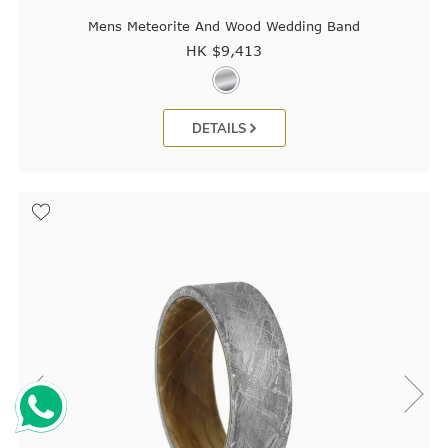
Mens Meteorite And Wood Wedding Band
HK $
9,413
DETAILS