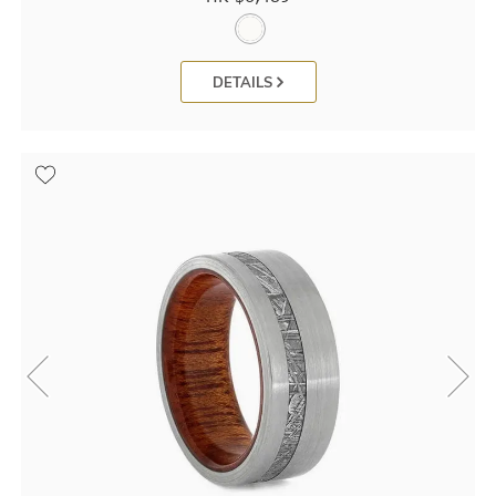
DETAILS