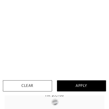
CLEAR
APPLY
Wood Ring With Meteorite And Titanium
HK $
9,760