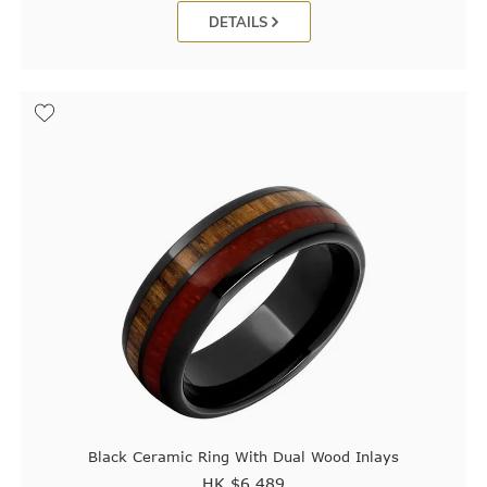
DETAILS
Black Ceramic Ring With Dual Wood Inlays
HK $
6,489