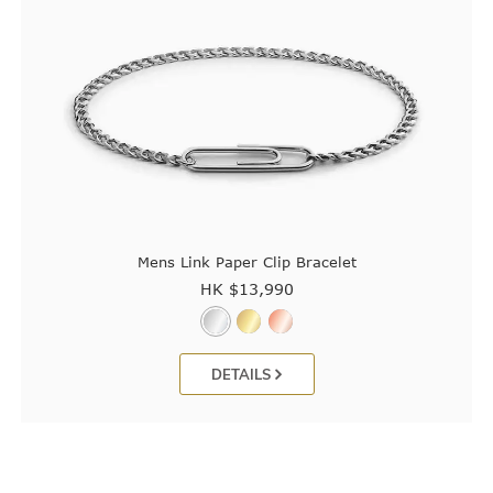
Mens Link Paper Clip Bracelet
HK $
13,990
DETAILS