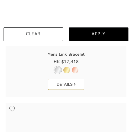
CLEAR
APPLY
Mens Link Bracelet
HK $
17,418
DETAILS