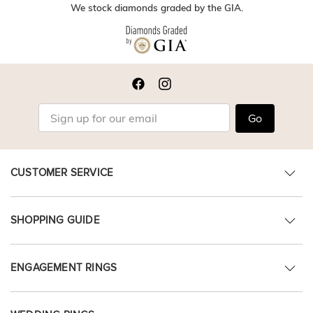
We stock diamonds graded by the GIA.
Go
CUSTOMER SERVICE
SHOPPING GUIDE
ENGAGEMENT RINGS