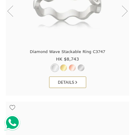
Diamond Wave Stackable Ring C3747
HK $
8,743
DETAILS