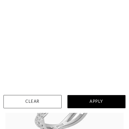
Curved Diamond Womens Wedding Ring
HK $
12,333
DETAILS
CLEAR
APPLY