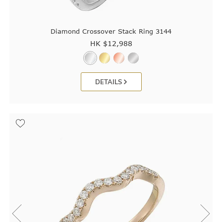
Diamond Crossover Stack Ring 3144
HK $
12,988
DETAILS