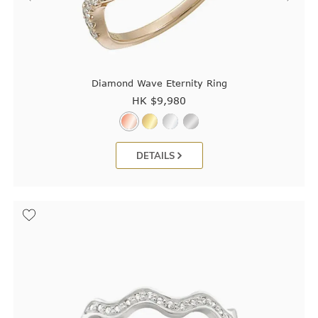
Diamond Wave Eternity Ring
HK $
9,980
DETAILS