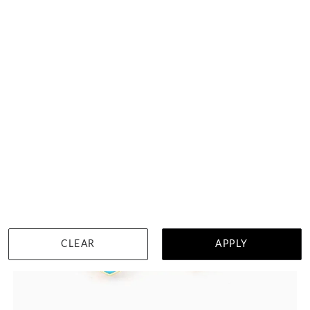
HK $
16,670
DETAILS
CLEAR
APPLY