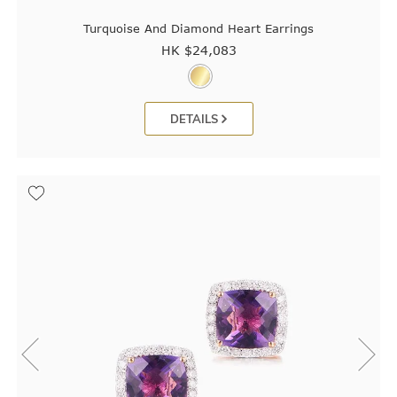
Turquoise And Diamond Heart Earrings
HK $
24,083
DETAILS