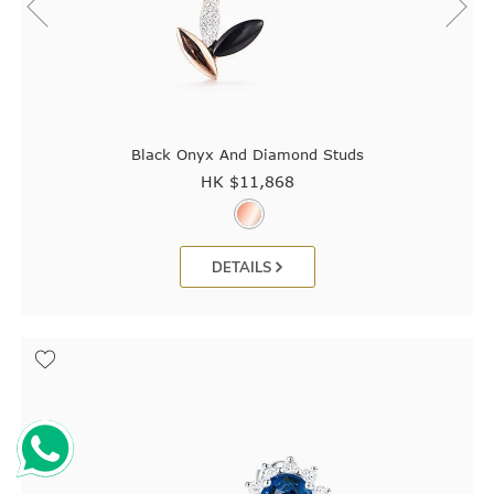
Black Onyx And Diamond Studs
HK $
11,868
DETAILS