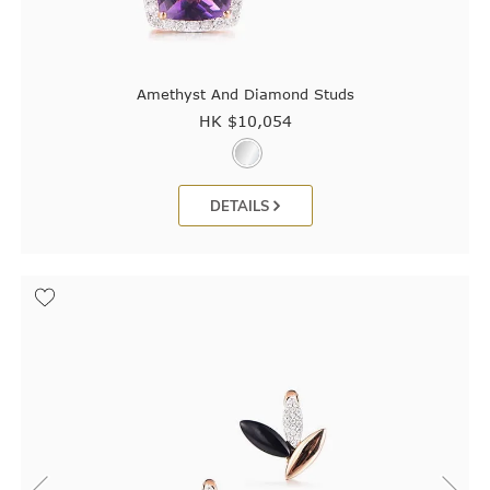
Amethyst And Diamond Studs
HK $
10,054
DETAILS