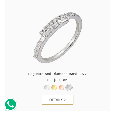
Baguette And Diamond Band 3077
HK $
13,389
DETAILS