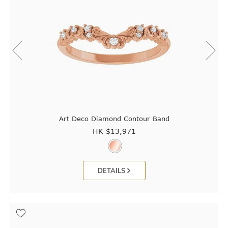
Art Deco Diamond Contour Band
HK $
13,971
DETAILS