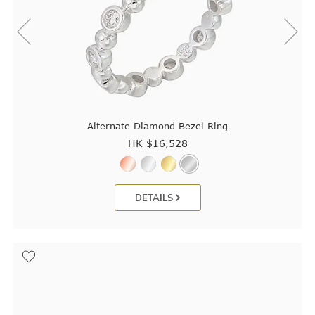
Alternate Diamond Bezel Ring
HK $
16,528
DETAILS