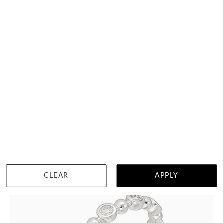
9 Points Scalloped Pave Diamond Ring
HK $
19,218
DETAILS
CLEAR
APPLY