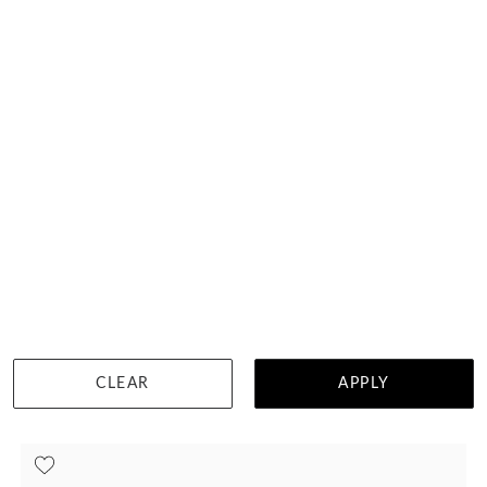
Tantalum Mens Wedding Ring 574A12
HK $
4,328
DETAILS
CLEAR
APPLY