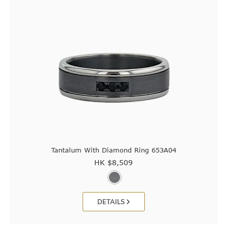
Tantalum With Diamond Ring 653A04
HK $
8,509
DETAILS