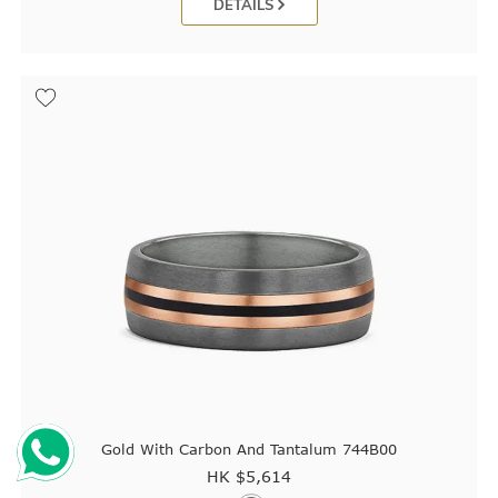
DETAILS
Gold With Carbon And Tantalum 744B00
HK $
5,614