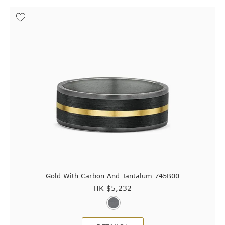
Gold With Carbon And Tantalum 745B00
HK $
5,232