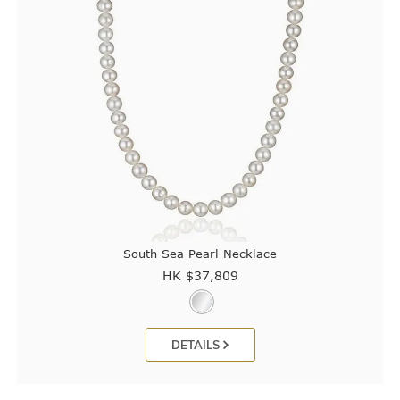
South Sea Pearl Necklace
HK $
37,809
DETAILS