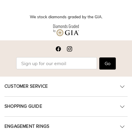
We stock diamonds graded by the GIA.
Go
CUSTOMER SERVICE
SHOPPING GUIDE
ENGAGEMENT RINGS