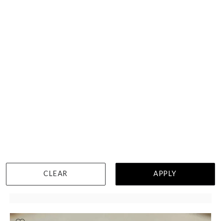
Classic Satin Reverse Inlay Elysium Ring
HK $
30,191
CLEAR
APPLY
DETAILS