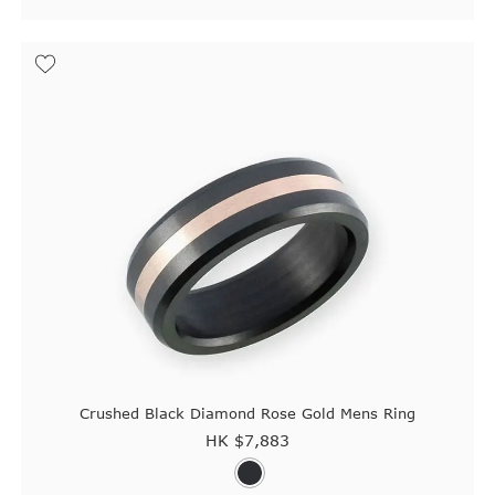
Crushed Black Diamond Rose Gold Mens Ring
HK $
7,883