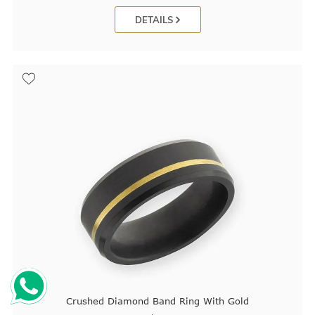
DETAILS
Crushed Diamond Band Ring With Gold