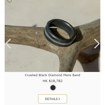
Crushed Black Diamond Mens Band
HK $
18,782
DETAILS