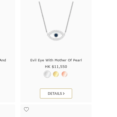
 And
Evil Eye With Mother Of Pearl
HK $
11,550
DETAILS