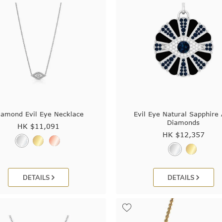
iamond Evil Eye Necklace
Evil Eye Natural Sapphire
Diamonds
HK $
11,091
HK $
12,357
DETAILS
DETAILS