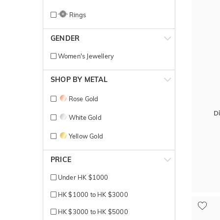
Rings
GENDER
Women's Jewellery
SHOP BY METAL
Rose Gold
D
White Gold
Yellow Gold
PRICE
Under HK $1000
HK $1000 to HK $3000
HK $3000 to HK $5000