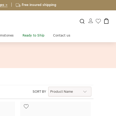
ges >
Free insured shipping
mstones
Ready to Ship
Contact us
SORT BY