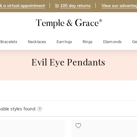
k a virtual appointment
100 day returns
View our advanta
Bracelets
Necklaces
Earrings
Rings
Diamonds
Ge
Evil Eye Pendants
able styles found.