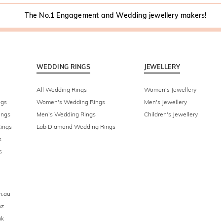
The No.1 Engagement and Wedding jewellery makers!
WEDDING RINGS
JEWELLERY
All Wedding Rings
Women's Jewellery
ngs
Women's Wedding Rings
Men's Jewellery
ings
Men's Wedding Rings
Children's Jewellery
ings
Lab Diamond Wedding Rings
s
s
m.au
nz
uk