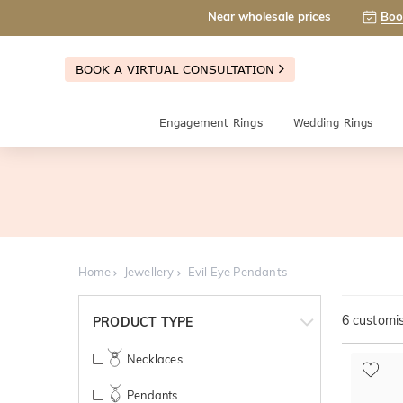
Near wholesale prices
Boo
BOOK A VIRTUAL CONSULTATION
Engagement Rings
Wedding Rings
Home
Jewellery
Evil Eye Pendants
6
customis
PRODUCT TYPE
Necklaces
Pendants