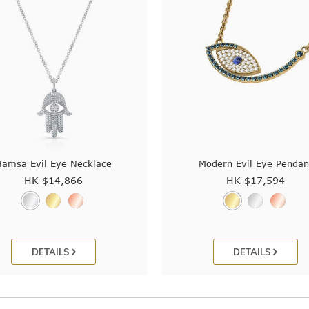
Hamsa Evil Eye Necklace
Modern Evil Eye Pendan
HK $
14,866
HK $
17,594
DETAILS
DETAILS