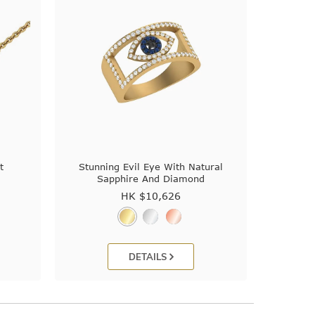
t
Stunning Evil Eye With Natural
Sapphire And Diamond
HK $
10,626
DETAILS