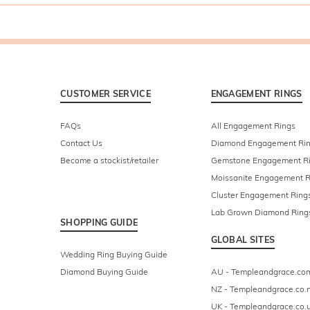
CUSTOMER SERVICE
ENGAGEMENT RINGS
FAQs
All Engagement Rings
Contact Us
Diamond Engagement Ri
Become a stockist/retailer
Gemstone Engagement R
Moissanite Engagement R
Cluster Engagement Ring
Lab Grown Diamond Ring
SHOPPING GUIDE
GLOBAL SITES
Wedding Ring Buying Guide
Diamond Buying Guide
AU - Templeandgrace.co
NZ - Templeandgrace.co.
UK - Templeandgrace.co.