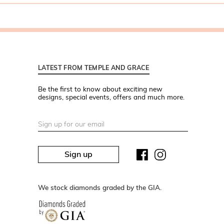
LATEST FROM TEMPLE AND GRACE
Be the first to know about exciting new
designs, special events, offers and much more.
Sign up
We stock diamonds graded by the GIA.