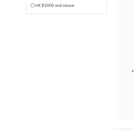
HK $5000 and above