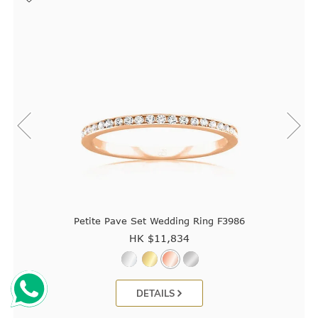
Petite Pave Set Wedding Ring F3986
HK $
11,834
DETAILS