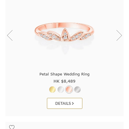
Petal Shape Wedding Ring
HK $
8,489
DETAILS