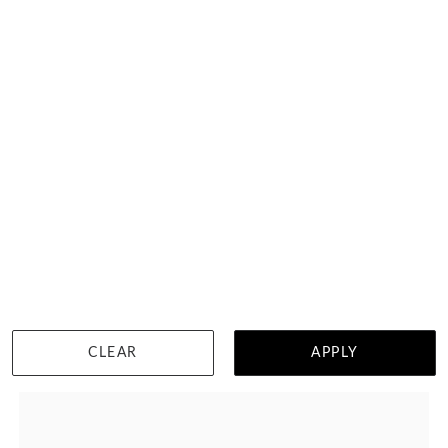
Pave Set Curved Wedding Ring
HK $
7,658
DETAILS
CLEAR
APPLY