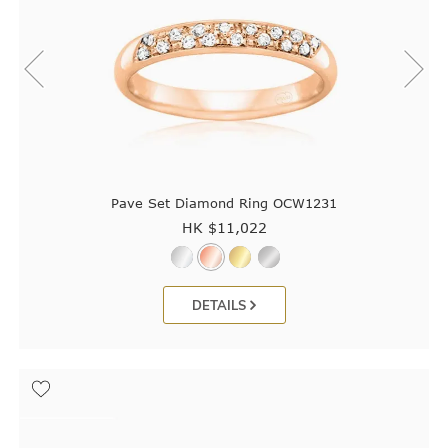
Pave Set Diamond Ring OCW1231
HK $
11,022
DETAILS