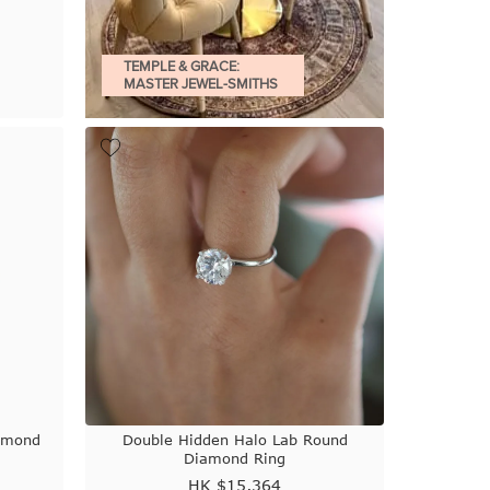
TEMPLE & GRACE:
MASTER JEWEL-SMITHS
iamond
Double Hidden Halo Lab Round
Diamond Ring
HK $
15,364