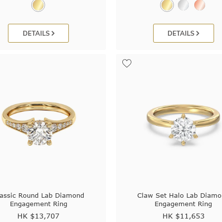
DETAILS
DETAILS
lassic Round Lab Diamond
Claw Set Halo Lab Diam
Engagement Ring
Engagement Ring
HK $
13,707
HK $
11,653