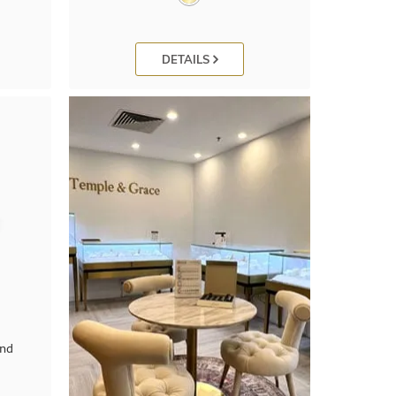
DETAILS
ond