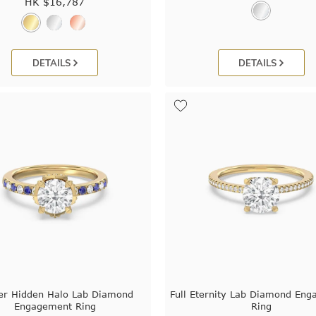
HK $
16,787
DETAILS
DETAILS
er Hidden Halo Lab Diamond
Full Eternity Lab Diamond En
Engagement Ring
Ring