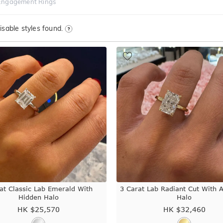
Engagement Rings
sable styles found.
at Classic Lab Emerald With
3 Carat Lab Radiant Cut With 
Hidden Halo
Halo
HK $
25,570
HK $
32,460