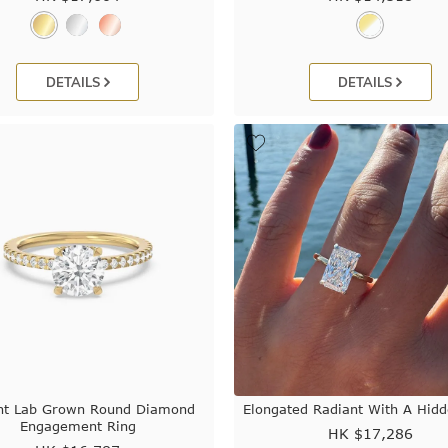
DETAILS
DETAILS
nt Lab Grown Round Diamond
Elongated Radiant With A Hid
Engagement Ring
HK $
17,286