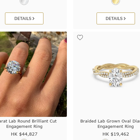
DETAILS
DETAILS
arat Lab Round Brilliant Cut
Braided Lab Grown Oval Di
Engagement Ring
Engagement Ring
HK $
44,827
HK $
19,462