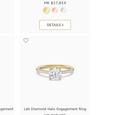
HK $
17,814
DETAILS
agement
Lab Diamond Halo Engagement Ring