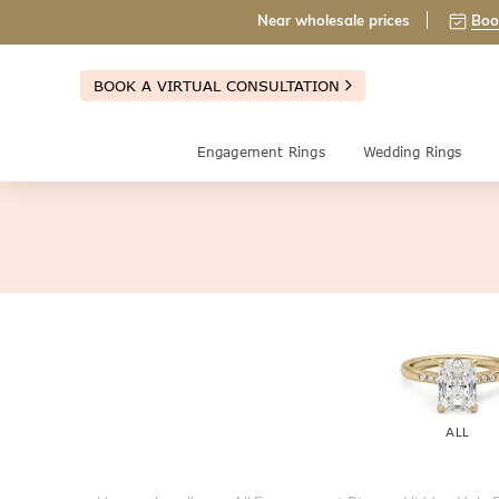
Near wholesale prices
Boo
BOOK A VIRTUAL CONSULTATION
Engagement Rings
Wedding Rings
ALL