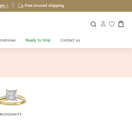
ges >
Free insured shipping
mstones
Ready to Ship
Contact us
MOISSANITE