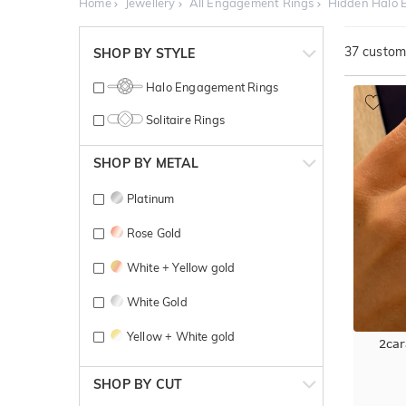
Home
Jewellery
All Engagement Rings
Hidden Halo 
37
customi
SHOP BY STYLE
Halo Engagement Rings
Solitaire Rings
SHOP BY METAL
Platinum
Rose Gold
White + Yellow gold
White Gold
Yellow + White gold
2car
Yellow Gold
SHOP BY CUT