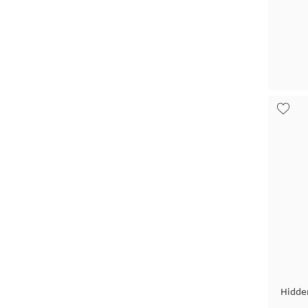
Hidde