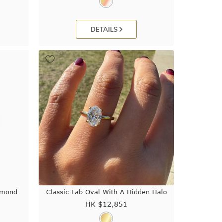
DETAILS
amond
Classic Lab Oval With A Hidden Halo
HK $
12,851