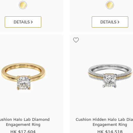
DETAILS
DETAILS
ushion Halo Lab Diamond
Cushion Hidden Halo Lab D
Engagement Ring
Engagement Ring
HK $
17,604
HK $
14,518