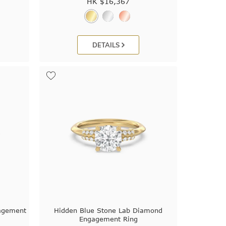
HK $
16,367
DETAILS
gagement
Hidden Blue Stone Lab Diamond
Engagement Ring