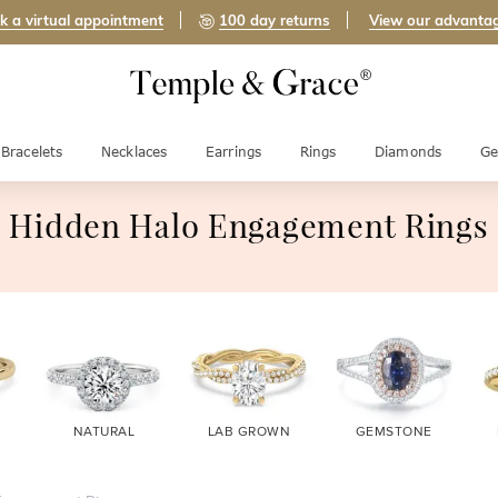
k a virtual appointment
100 day returns
View our advanta
Bracelets
Necklaces
Earrings
Rings
Diamonds
Ge
Hidden Halo Engagement Rings
NATURAL
LAB GROWN
GEMSTONE