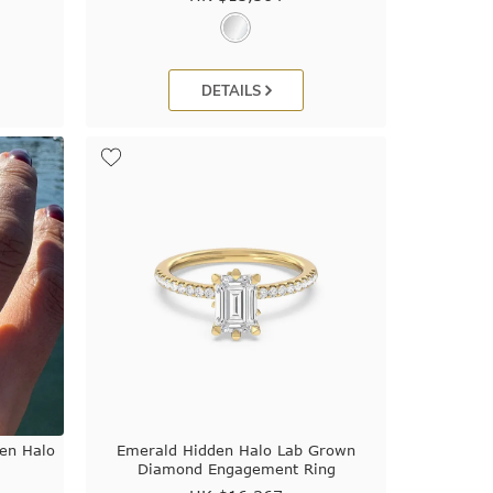
DETAILS
den Halo
Emerald Hidden Halo Lab Grown
Diamond Engagement Ring