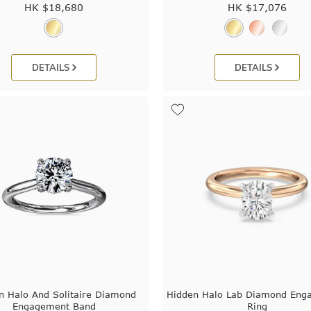
HK $
18,680
HK $
17,076
DETAILS
DETAILS
n Halo And Solitaire Diamond
Hidden Halo Lab Diamond Eng
Engagement Band
Ring