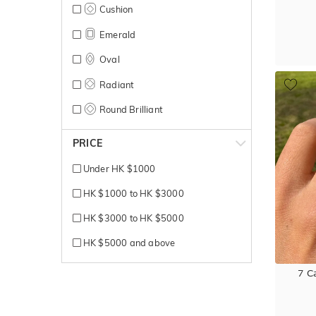
Cushion
Emerald
Oval
Radiant
Round Brilliant
PRICE
Under HK $1000
HK $1000 to HK $3000
HK $3000 to HK $5000
HK $5000 and above
7 C