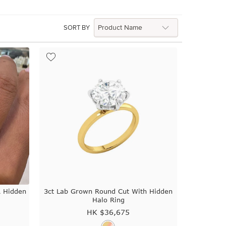
SORT BY
A Hidden
3ct Lab Grown Round Cut With Hidden
Halo Ring
HK $
36,675