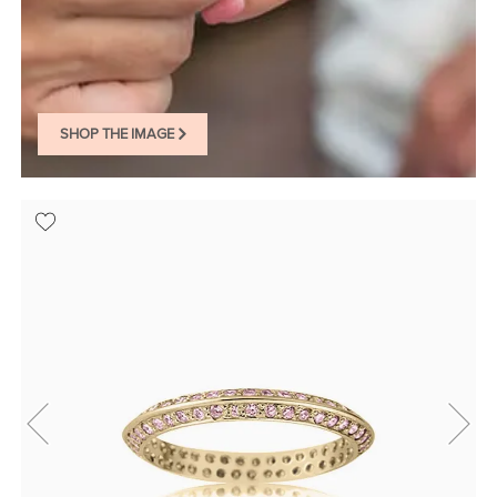
SHOP THE IMAGE