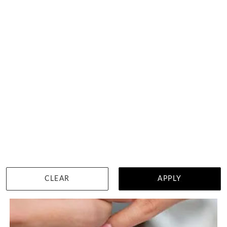
CLEAR
APPLY