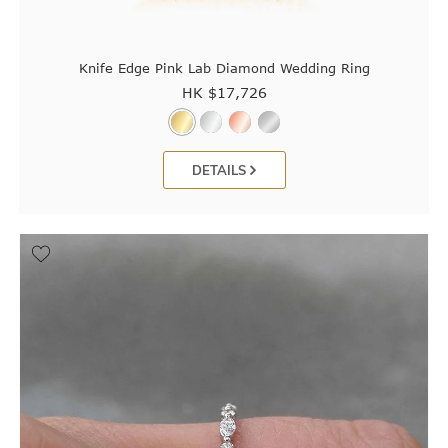
Knife Edge Pink Lab Diamond Wedding Ring
HK $
17,726
DETAILS