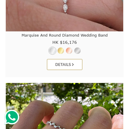
Marquise And Round Diamond Wedding Band
HK $
16,176
DETAILS