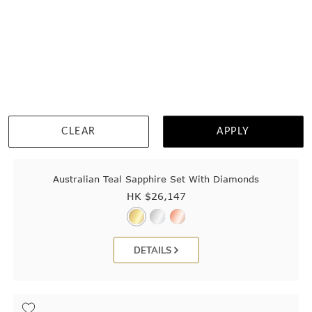
CLEAR
APPLY
Australian Teal Sapphire Set With Diamonds
HK $
26,147
DETAILS