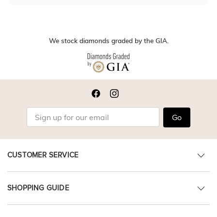
We stock diamonds graded by the GIA.
Go
CUSTOMER SERVICE
SHOPPING GUIDE