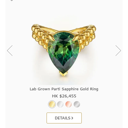
Lab Grown Parti Sapphire Gold Ring
HK $
26,455
DETAILS