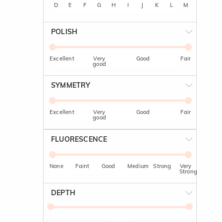
D
E
F
G
H
I
J
K
L
M
POLISH
Excellent
Very
Good
Fair
good
SYMMETRY
Excellent
Very
Good
Fair
good
FLUORESCENCE
None
Faint
Good
Medium
Strong
Very
Strong
DEPTH