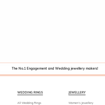
The No.1 Engagement and Wedding jewellery makers!
WEDDING RINGS
JEWELLERY
All Wedding Rings
Women's Jewellery