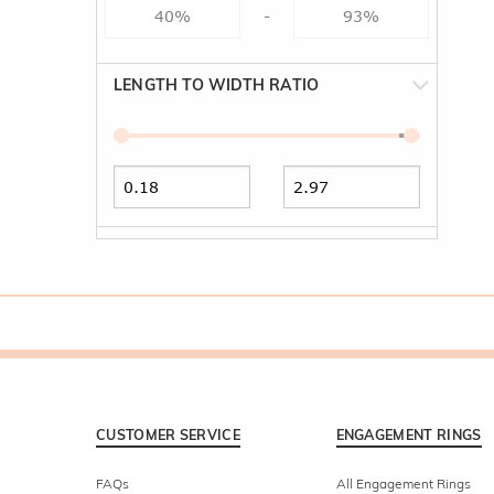
-
LENGTH TO WIDTH RATIO
CUSTOMER SERVICE
ENGAGEMENT RINGS
FAQs
All Engagement Rings