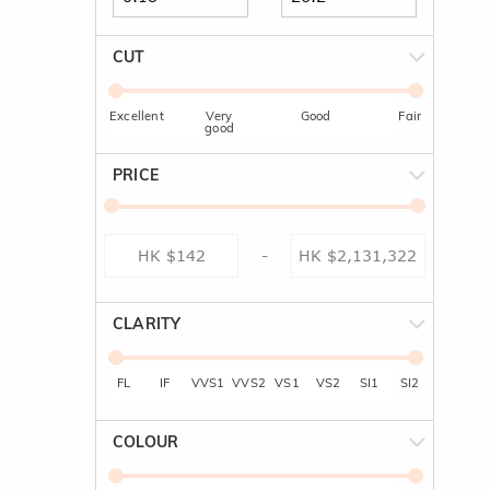
CUT
Excellent
Very
Good
Fair
good
PRICE
-
CLARITY
FL
IF
VVS1
VVS2
VS1
VS2
SI1
SI2
COLOUR