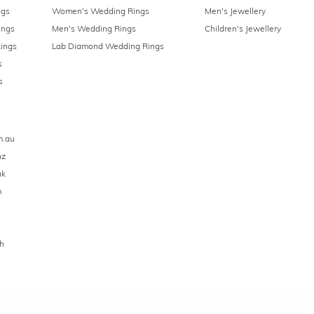
ngs
Women's Wedding Rings
Men's Jewellery
ings
Men's Wedding Rings
Children's Jewellery
ings
Lab Diamond Wedding Rings
s
s
m.au
nz
uk
m
h