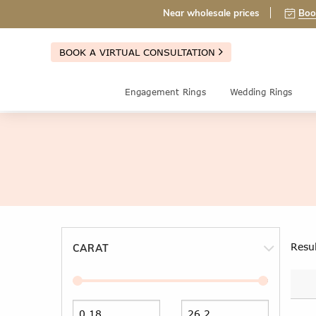
Near wholesale prices
Boo
BOOK A VIRTUAL CONSULTATION
Engagement Rings
Wedding Rings
Resu
CARAT