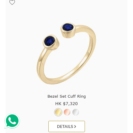
Bezel Set Cuff Ring
HK $
7,320
DETAILS