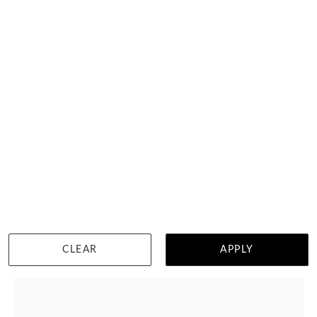
2ct Lab Emerald Diamond With Sapphire
HK $
23,487
DETAILS
CLEAR
APPLY