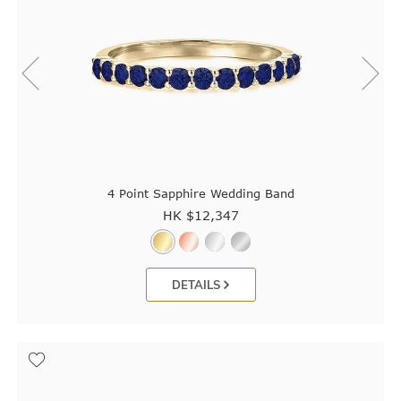
4 Point Sapphire Wedding Band
HK $
12,347
DETAILS