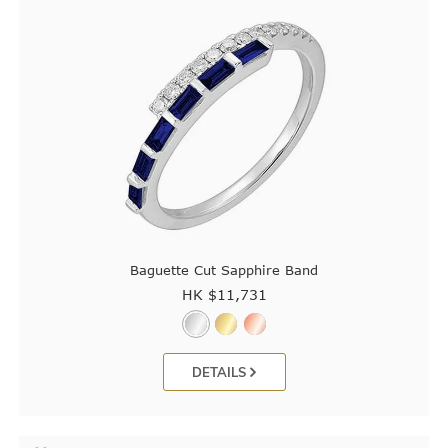
Baguette Cut Sapphire Band
HK $
11,731
DETAILS