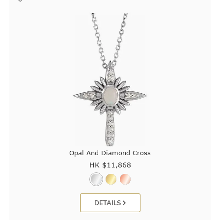
Opal And Diamond Cross
HK $
11,868
DETAILS