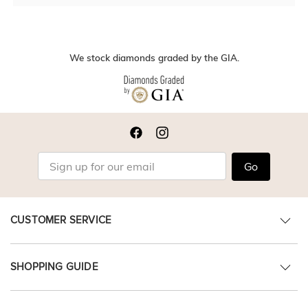
We stock diamonds graded by the GIA.
Go
CUSTOMER SERVICE
SHOPPING GUIDE