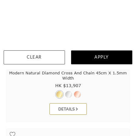
CLEAR
APPLY
Modern Natural Diamond Cross And Chain 45cm X 1.5mm
Width
HK $
13,907
DETAILS