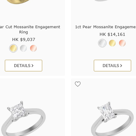
ear Cut Mossanite Engagement
1ct Pear Mossanite Engageme
Ring
HK $
14,161
HK $
9,037
DETAILS
DETAILS