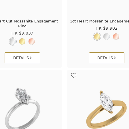
art Cut Mossanite Engagement
1ct Heart Mossanite Engageme
Ring
HK $
9,902
HK $
9,037
DETAILS
DETAILS