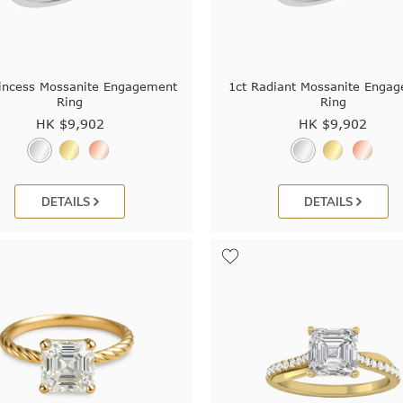
rincess Mossanite Engagement
1ct Radiant Mossanite Enga
Ring
Ring
HK $
9,902
HK $
9,902
DETAILS
DETAILS