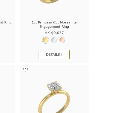
nt Ring
1ct Princess Cut Mossanite
Engagement Ring
HK $
9,037
DETAILS