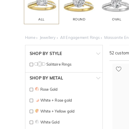
ALL
ROUND
OVAL
Home
Jewellery
All Engagement Rings
Moissanite E
52
customi
SHOP BY STYLE
Solitaire Rings
SHOP BY METAL
Rose Gold
White + Rose gold
White + Yellow gold
White Gold