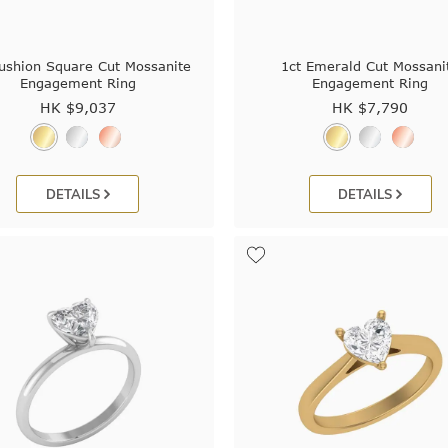
ushion Square Cut Mossanite
1ct Emerald Cut Mossani
Engagement Ring
Engagement Ring
HK $
9,037
HK $
7,790
DETAILS
DETAILS