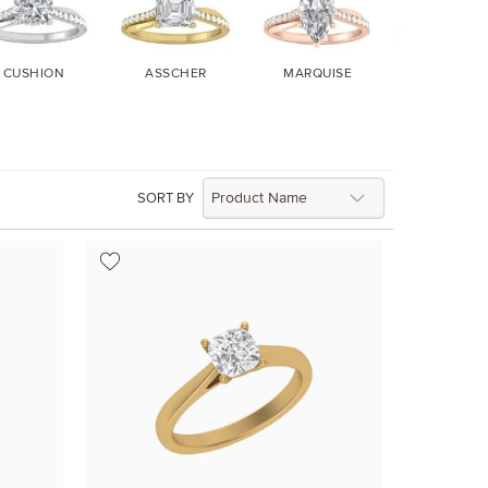
CUSHION
ASSCHER
MARQUISE
HEART
SORT BY