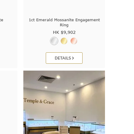
te
1ct Emerald Mossanite Engagement
Ring
HK $
9,902
DETAILS