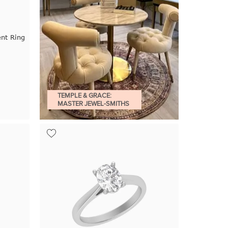
nt Ring
TEMPLE & GRACE:
MASTER JEWEL-SMITHS