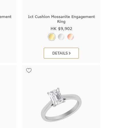
gement
1ct Cushion Mossanite Engagement
Ring
HK $
9,902
DETAILS