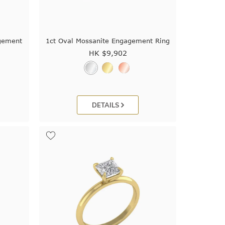
gement
1ct Oval Mossanite Engagement Ring
HK $
9,902
DETAILS