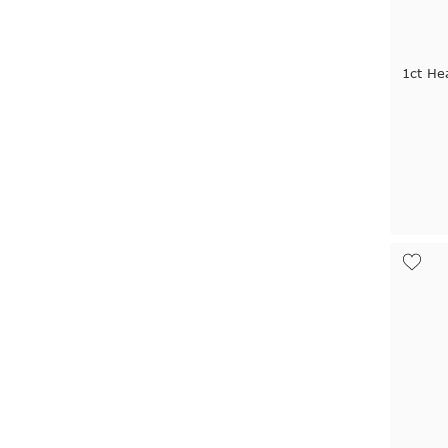
1ct He