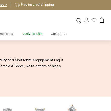
ges >
Free insured shipping
mstones
Ready to Ship
Contact us
auty of a Moissanite engagement ring is
 Temple & Grace, we're a team of highly