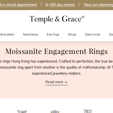
k a virtual appointment
100 day returns
View our advanta
Bracelets
Necklaces
Earrings
Rings
Diamonds
Ge
Moissanite Engagement Rings
rings Hong Kong has experienced. Crafted to perfection, the true be
e moissanite ring apart from another is the quality of craftsmanship. At
experienced jewellery-makers.
Read more