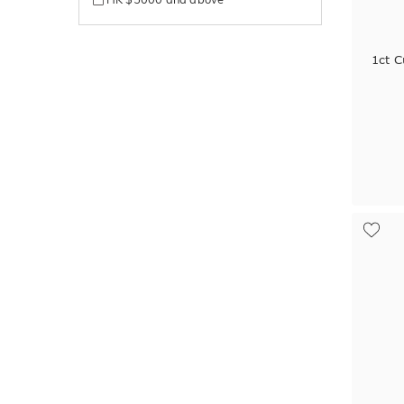
1ct C