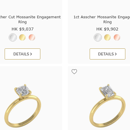
cher Cut Mossanite Engagement
1ct Asscher Mossanite Enga
Ring
Ring
HK $
9,037
HK $
9,902
DETAILS
DETAILS