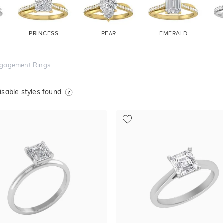
PRINCESS
PEAR
EMERALD
ngagement Rings
sable styles found.