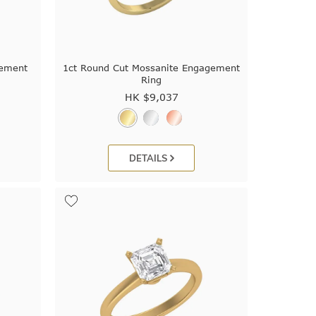
gement
1ct Round Cut Mossanite Engagement
Ring
HK $
9,037
DETAILS