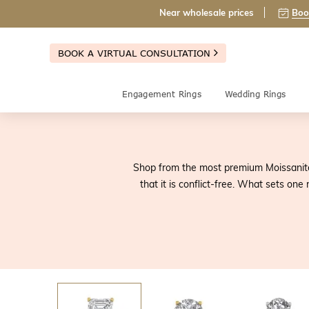
Near wholesale prices
Boo
BOOK A VIRTUAL CONSULTATION
Engagement Rings
Wedding Rings
Shop from the most premium Moissanite 
that it is conflict-free. What sets on