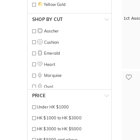
Yellow Gold
1ct Ass
SHOP BY CUT
Asscher
Cushion
Emerald
Heart
Marquise
Oval
PRICE
Pear
Under HK $1000
Princess
HK $1000 to HK $3000
Radiant
HK $3000 to HK $5000
Round Brilliant
HK $5000 and above