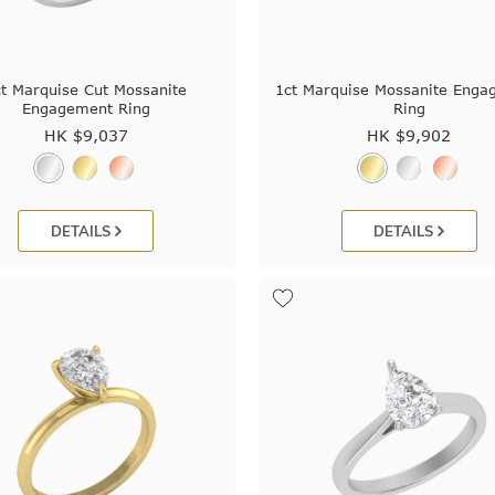
ct Marquise Cut Mossanite
1ct Marquise Mossanite Enga
Engagement Ring
Ring
HK $
9,037
HK $
9,902
DETAILS
DETAILS