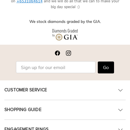
on
+6531064614
and we will do all that we can to make your
big day special :)
We stock diamonds graded by the GIA.
Go
CUSTOMER SERVICE
SHOPPING GUIDE
ENGAGEMENT RINGS