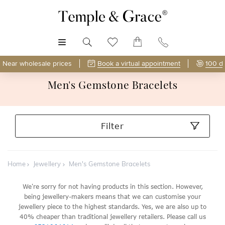
MENU
Near wholesale prices
Book a virtual appointment
100 d
Men's Gemstone Bracelets
Filter
Home
Jewellery
Men's Gemstone Bracelets
We're sorry for not having products in this section. However,
being jewellery-makers means that we can customise your
jewellery piece to the highest standards. Yes, we are also up to
40% cheaper than traditional jewellery retailers. Please call us