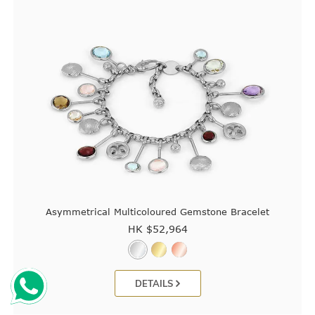
Asymmetrical Multicoloured Gemstone Bracelet
HK $
52,964
DETAILS