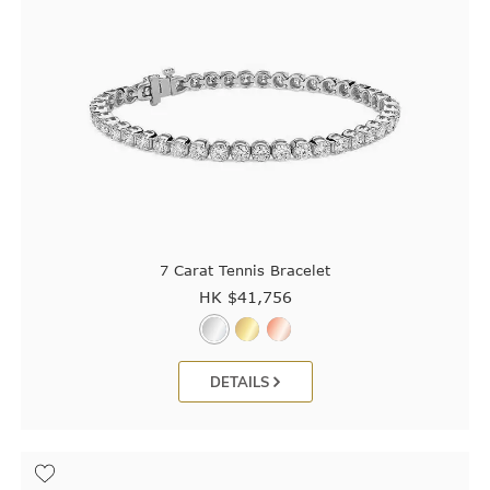
7 Carat Tennis Bracelet
HK $
41,756
DETAILS