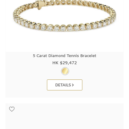
5 Carat Diamond Tennis Bracelet
HK $
29,472
DETAILS