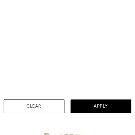
4 Carat Tennis Bracelet
HK $
25,169
DETAILS
CLEAR
APPLY