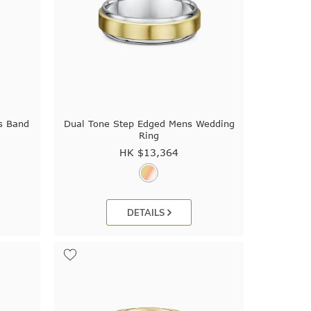
s Band
Dual Tone Step Edged Mens Wedding
Ring
HK $
13,364
DETAILS