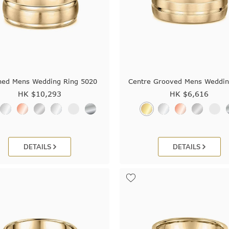
hed Mens Wedding Ring 5020
Centre Grooved Mens Weddin
HK $
10,293
HK $
6,616
DETAILS
DETAILS