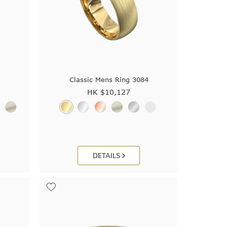
4
Classic Mens Ring 3084
HK $
10,127
DETAILS