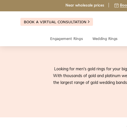
Near wholesale prices
Boo
BOOK A VIRTUAL CONSULTATION
Engagement Rings
Wedding Rings
Looking for men's gold rings for your bi
With thousands of gold and platinum we
the largest range of gold wedding bands