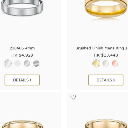
238A06 4mm
Brushed Finish Mens Ring 
HK $
4,929
HK $
13,448
DETAILS
DETAILS