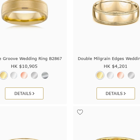
e Groove Wedding Ring B2867
Double Milgrain Edges Weddi
HK $
10,905
HK $
4,201
DETAILS
DETAILS