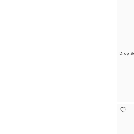
Drop S