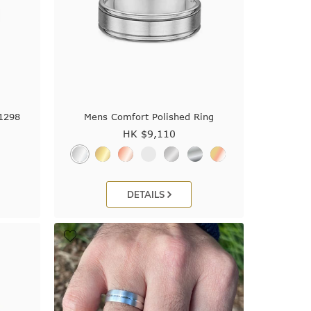
J1298
Mens Comfort Polished Ring
HK $
9,110
DETAILS