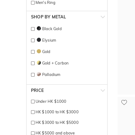
Men's Ring
SHOP BY METAL
Black Gold
Elysium
Gold
Gold + Carbon
Palladium
Platinum
PRICE
Platinum 600
Under HK $1000
Rose + White gold
HK $1000 to HK $3000
Rose Gold
HK $3000 to HK $5000
Rose gold + yellow gold
HK $5000 and above