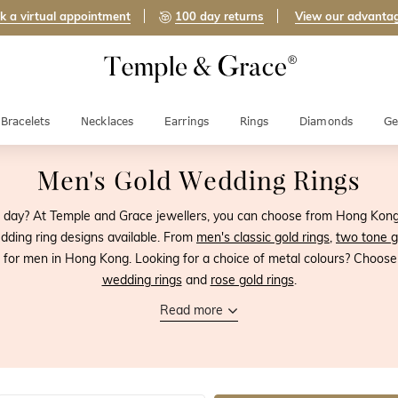
k a virtual appointment
100 day returns
View our advanta
Bracelets
Necklaces
Earrings
Rings
Diamonds
Ge
Men's Gold Wedding Rings
g day? At Temple and Grace jewellers, you can choose from Hong Kong's
dding ring designs available. From
men's classic gold rings
,
two tone g
 for men in Hong Kong. Looking for a choice of metal colours? Choos
wedding rings
and
rose gold rings
.
Read more