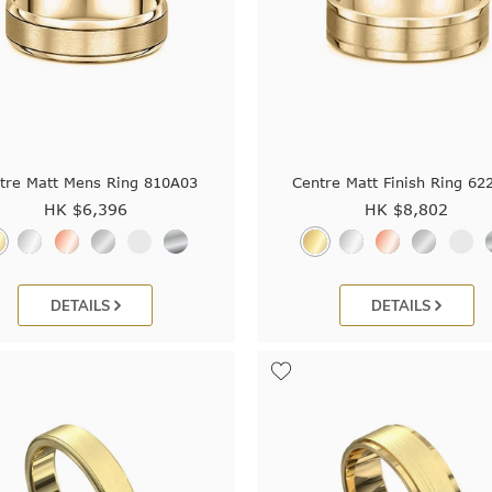
tre Matt Mens Ring 810A03
Centre Matt Finish Ring 62
HK $
6,396
HK $
8,802
DETAILS
DETAILS