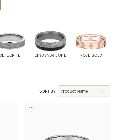
METEORITE
DINOSAUR BONE
ROSE GOLD
YELLOW G
SORT BY