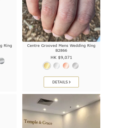
g Ring
Centre Grooved Mens Wedding Ring
B2866
HK $
9,071
DETAILS