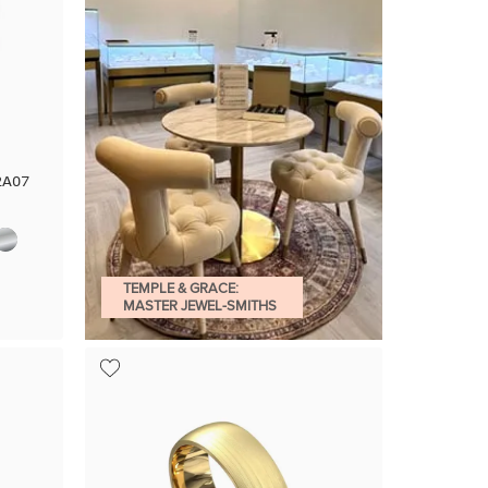
2A07
TEMPLE & GRACE:
MASTER JEWEL-SMITHS