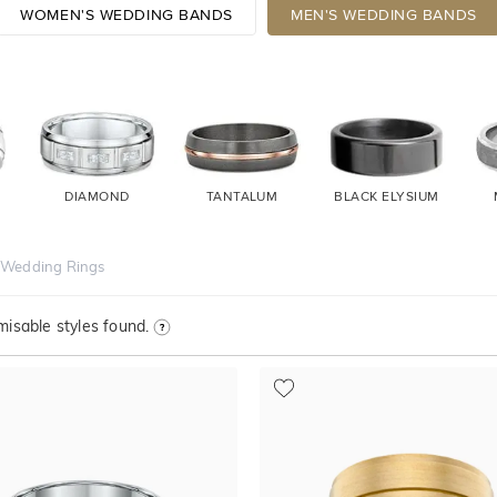
WOMEN'S WEDDING BANDS
MEN'S WEDDING BANDS
DIAMOND
TANTALUM
BLACK ELYSIUM
 Wedding Rings
isable styles found.