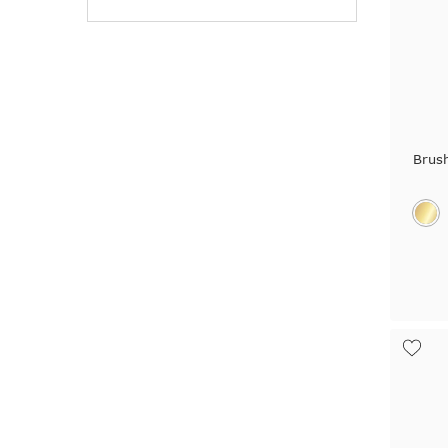
Rosegold + Carbon
Silver
Sterling Silver
Tantalum
Brus
Titanium
Titanium + Carbon
White + Rose gold
White + Yellow gold
White Gold
Yellow + Rose + White gold
Yellow + White gold
Yellow Gold