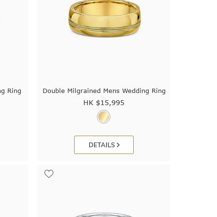
ng Ring
Double Milgrained Mens Wedding Ring
HK $
15,995
DETAILS