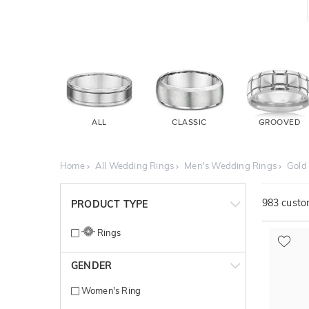
ALL
CLASSIC
GROOVED
Home
All Wedding Rings
Men's Wedding Rings
Gold
983
custom
PRODUCT TYPE
Rings
GENDER
Women's Ring