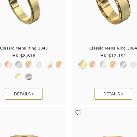
Classic Mens Ring 3043
Classic Mens Ring 306
HK $
8,616
HK $
12,191
DETAILS
DETAILS