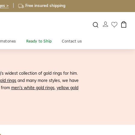
ges >
Free insured shipping
mstones
Ready to Ship
Contact us
 widest collection of gold rings for him.
old rings
and many more styles, we have
e from
men's white gold rings
,
yellow gold