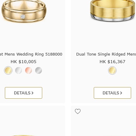
et Mens Wedding Ring 5188000
Dual Tone Single Ridged Men
HK $
10,005
HK $
16,367
DETAILS
DETAILS