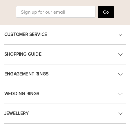
Go
CUSTOMER SERVICE
SHOPPING GUIDE
ENGAGEMENT RINGS
WEDDING RINGS
JEWELLERY