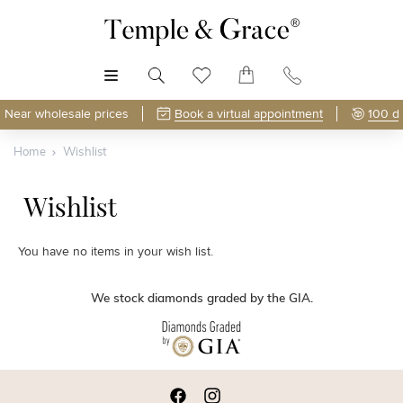
MENU
Near wholesale prices
Book a virtual appointment
100 d
Home
Wishlist
Wishlist
You have no items in your wish list.
We stock diamonds graded by the GIA.