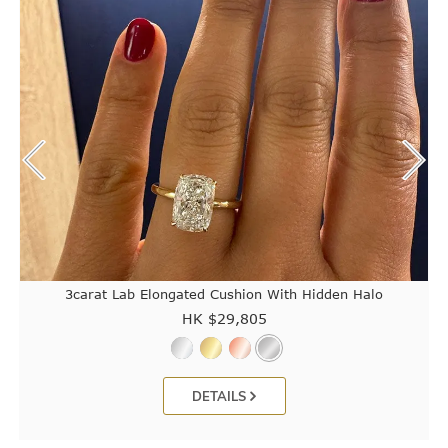
3carat Lab Elongated Cushion With Hidden Halo
HK $
29,805
DETAILS