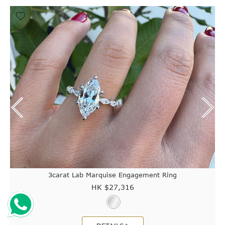
3carat Lab Marquise Engagement Ring
HK $
27,316