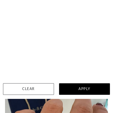
3 Carat Round Brilliant Cut In Vintage Tulip Setting
HK $
29,550
DETAILS
CLEAR
APPLY