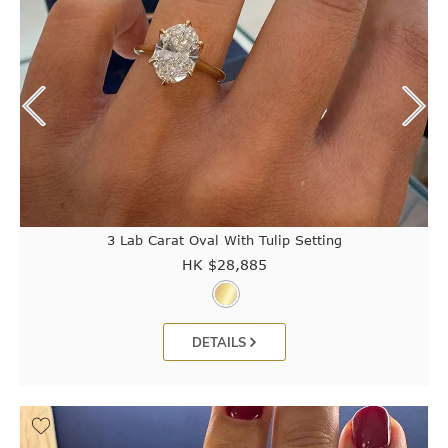
3 Lab Carat Oval With Tulip Setting
HK $
28,885
DETAILS