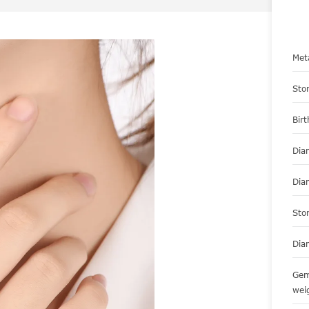
Met
Sto
Bir
Dia
Dia
Sto
Dia
Gem
wei