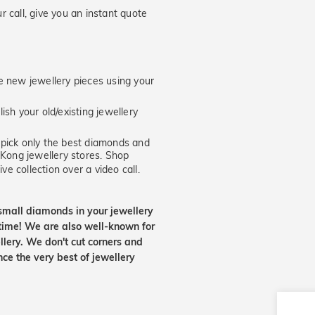
 call, give you an instant quote
new jewellery pieces using your
ish your old/existing jewellery
ick only the best diamonds and
 Kong jewellery stores. Shop
ve collection over a video call.
small diamonds in your jewellery
etime! We are also well-known for
lery. We don't cut corners and
nce the very best of jewellery