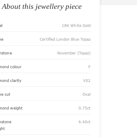
About this jewellery piece
al
18K White Gold
ne
Certified London Blue Topaz
thstone
November (Topaz)
mond colour
F
mond clarity
VS2
ne cut
Oval
mond weight
0.75ct
stone
6.40ct
ght