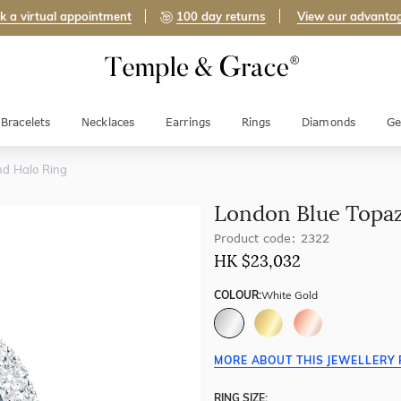
k a virtual appointment
100 day returns
View our advanta
Bracelets
Necklaces
Earrings
Rings
Diamonds
Ge
d Halo Ring
London Blue Topa
Product code: 2322
HK $
23,032
COLOUR:
White Gold
MORE ABOUT THIS JEWELLERY 
RING SIZE: