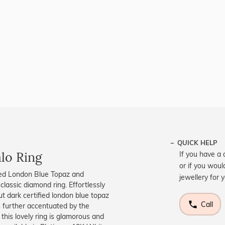
QUICK HELP
lo Ring
If you have a 
or if you woul
ified London Blue Topaz and
jewellery for 
classic diamond ring. Effortlessly
cut dark certified london blue topaz
Call
s further accentuated by the
this lovely ring is glamorous and