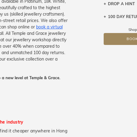
e available in Platinum, 18K White,
DROP A HINT
autifully crafted to the highest
 us (skilled jewellery craftsmen).
100 DAY RET
Let a loved o
treet retail prices. We also offer
knows you may
can shop online or
book a virtual
Shop
all. All Temple and Grace jewellery
DR
BOOK
 at our jewellery workshop directly
save over 40% when compared to
tee and unmatched 100 day returns.
ur exclusive collection over a
 a new level at Temple & Grace.
the industry
ou find it cheaper anywhere in Hong