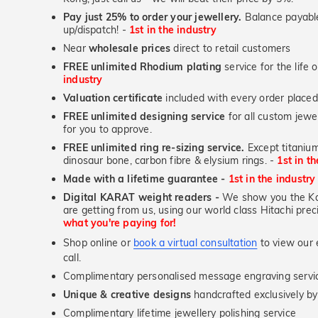
Pay just 25% to order your jewellery.
Balance payable
up/dispatch! -
1st in the industry
Near
wholesale prices
direct to retail customers
FREE unlimited Rhodium plating
service for the life 
industry
Valuation certificate
included with every order placed
FREE unlimited designing service
for all custom jewel
for you to approve.
FREE unlimited ring re-sizing service.
Except titanium
dinosaur bone, carbon fibre & elysium rings. -
1st in t
Made with a lifetime guarantee -
1st in the industry
Digital KARAT weight readers -
We show you the Kar
are getting from us, using our world class Hitachi pr
what you're paying for!
Shop online or
book a virtual consultation
to view our e
call.
Complimentary personalised message engraving servic
Unique & creative designs
handcrafted exclusively b
Complimentary lifetime jewellery polishing service