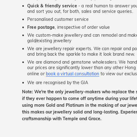
Quick & friendly service
- a real human to answer your
and sort you out, for both, sales and service queries.
Personalised customer service
Free postage
, irrespective of order value
We custom-make jewellery and can remodel and make 
gold/existing jewellery
We are jewellery repair experts. We can repair and pol
and bring back the sparkle to make it look brand new.
We are diamond and gemstone wholesalers. We handp
our prices are significantly lower than any other Hong
online or
book a virtual consultation
to view our exclusi
We are recognised by the GIA
Note: We're the only jewellery-makers who replace the 
if they ever happen to come off anytime during your lif
using more Gold and Platinum in the making of our jewel
this makes our jewellery solid and long-lasting. Experie
craftsmanship with Temple and Grace.