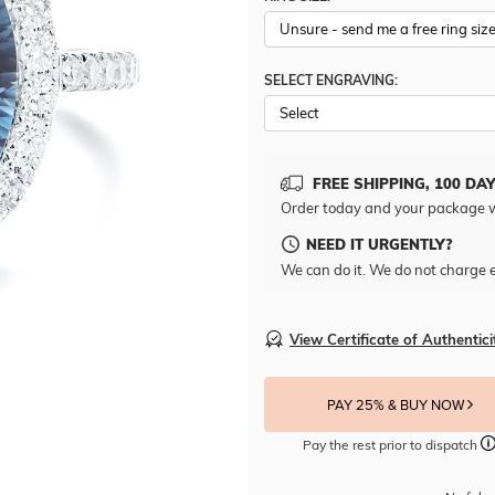
SELECT ENGRAVING:
FREE SHIPPING, 100 DA
Order today and your package w
NEED IT URGENTLY?
We can do it. We do not charge e
View Certificate of Authentici
PAY 25% & BUY NOW
Pay the rest prior to dispatch