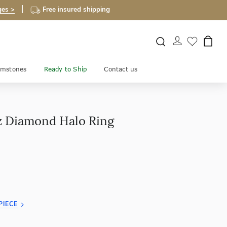
ges >
Free insured shipping
mstones
Ready to Ship
Contact us
z Diamond Halo Ring
PIECE