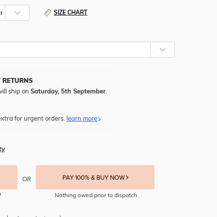
SIZE CHART
Y RETURNS
ill ship on
Saturday, 5th September
.
xtra for urgent orders.
learn more
ty
PAY 100% & BUY NOW
OR
Nothing owed prior to dispatch