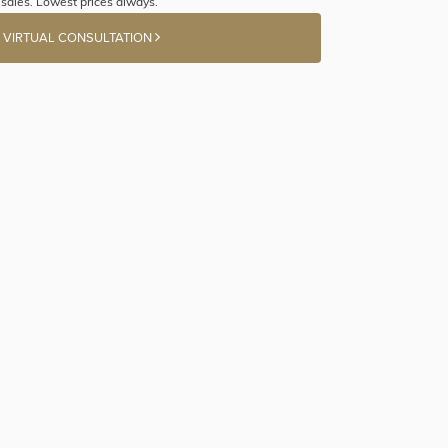
sales. Lowest prices always.
 VIRTUAL CONSULTATION