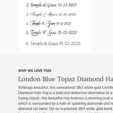
WHY WE LOVE THIS
London Blue Topaz Diamond Ha
Strikingly beautiful, this sensational 18ct white gold Cert
Diamond Halo ring is a bold and distinctive alternative to a 
fusing classic, this beautiful ring features a stunning oval 
which is surrounded by a halo of sparkling diamonds and i
diamond set band. Set on a polished 18ct white gold band, 