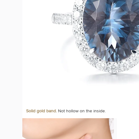
Solid gold band.
Not hollow on the inside.