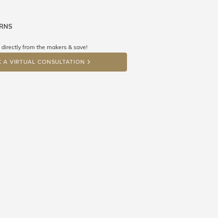
URNS
ne know what you're wishing for. Who
 get lucky :)
 directly from the makers & save!
OP A HINT
 A VIRTUAL CONSULTATION