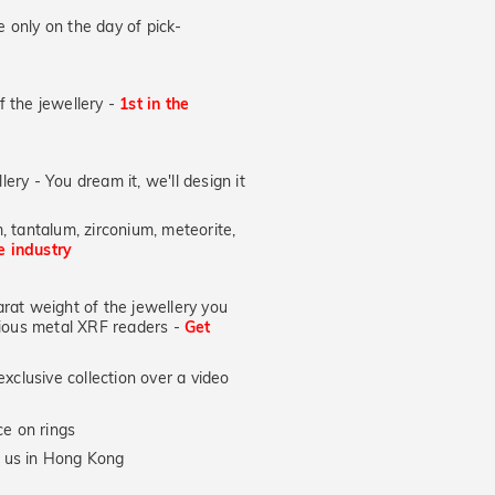
 only on the day of pick-
of the jewellery -
1st in the
lery - You dream it, we'll design it
, tantalum, zirconium, meteorite,
he industry
at weight of the jewellery you
ecious metal XRF readers -
Get
xclusive collection over a video
e on rings
y us in Hong Kong