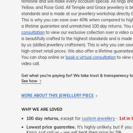
feminine and will make every occasion special. All rings ar
Yellow, and Rose Gold. All Temple and Grace jewellery is be
standards and is made at our jewellery workshop directly by
This is why you can save over 40% when compared to high-s
a lifetime guarantee and unmatched 100 day returns. You 
consultation
to view our exclusive collection over a video c
is beautifully crafted to the highest standards and is made
by us (skilled jewellery craftsmen). This is why you can 
high-street retail prices. We also offer a lifetime guaran
You can shop online or
book a virtual consultation
to view o
video call.
Get what you're paying for! We take trust & transparency to
See how
MORE ABOUT THIS JEWELLERY PIECE
WHY WE ARE LOVED
100 day returns,
except for
custom jewellery
-
1st in 
Lowest price guarantee.
It's highly unlikely, but if y
Kong, just call us - we will beat their price by 5%.