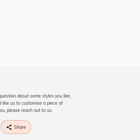
question about some styles you like,
d like us to customise a piece of
you, please reach out to us.
Share