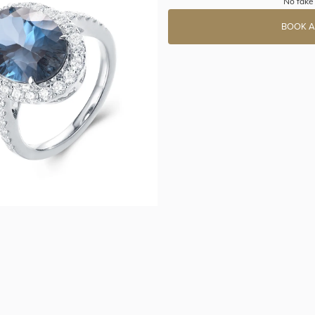
No fake 
BOOK A