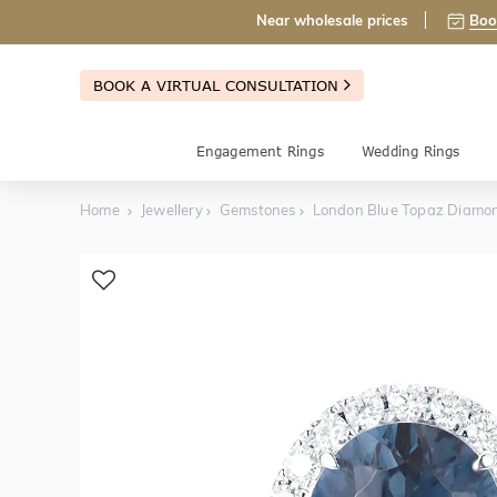
Near wholesale prices
Boo
BOOK A VIRTUAL CONSULTATION
Engagement Rings
Wedding Rings
Home
Jewellery
Gemstones
London Blue Topaz Diamon