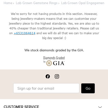
Home
Lab Grown Gemstone Rings
Lab Grown Opal Engagement 
We're sorry for not having products in this section. However,
being jewellery-makers means that we can customise your
jewellery piece to the highest standards. Yes, we are also up to
40% cheaper than traditional jewellery retailers. Please call us
on
+6531064614
and we will do all that we can to make your
big day special :)
We stock diamonds graded by the GIA.
Go
CUSTOMER SERVICE