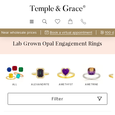
MENU
Near wholesale prices
Book a virtual appointment
100 d
Lab Grown Opal Engagement Rings
ALL
ALEXANDRITE
AMETHYST
AMETRINE
Filter