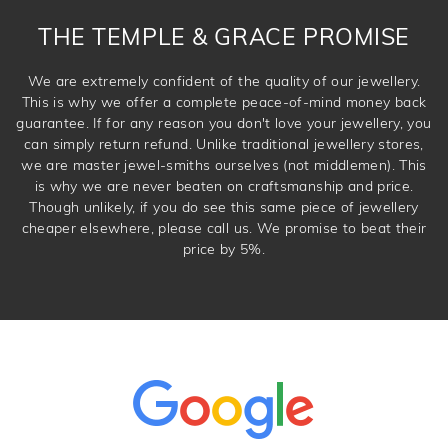
THE TEMPLE & GRACE PROMISE
We are extremely confident of the quality of our jewellery.
This is why we offer a complete peace-of-mind money back
guarantee. If for any reason you don't love your jewellery, you
can simply return refund. Unlike traditional jewellery stores,
we are master jewel-smiths ourselves (not middlemen). This
is why we are never beaten on craftsmanship and price.
Though unlikely, if you do see this same piece of jewellery
cheaper elsewhere, please call us. We promise to beat their
price by 5%.