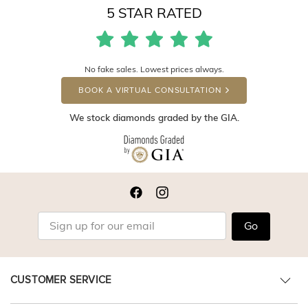
5 STAR RATED
No fake sales. Lowest prices always.
BOOK A VIRTUAL CONSULTATION
We stock diamonds graded by the GIA.
Go
CUSTOMER SERVICE