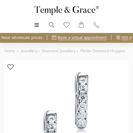
MENU
Near wholesale prices
Book a virtual appointment
100 d
Home
Jewellery
Diamond Jewellery
Petite Diamond Huggies