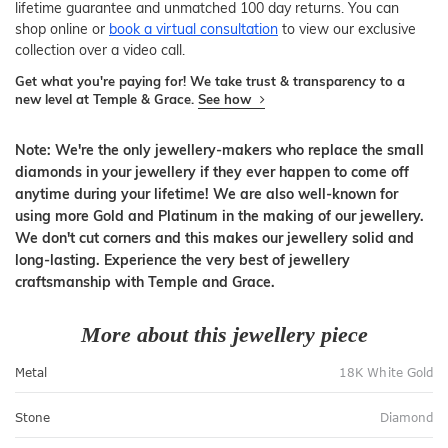
lifetime guarantee and unmatched 100 day returns. You can
shop online or
book a virtual consultation
to view our exclusive
collection over a video call.
Get what you're paying for! We take trust & transparency to a
new level at Temple & Grace.
See how
Note: We're the only jewellery-makers who replace the small
diamonds in your jewellery if they ever happen to come off
anytime during your lifetime! We are also well-known for
using more Gold and Platinum in the making of our jewellery.
We don't cut corners and this makes our jewellery solid and
long-lasting. Experience the very best of jewellery
craftsmanship with Temple and Grace.
More about this jewellery piece
Metal
18K White Gold
Stone
Diamond