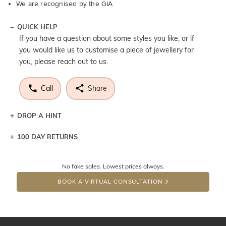
We are recognised by the GIA
QUICK HELP
If you have a question about some styles you like, or if
you would like us to customise a piece of jewellery for
you, please reach out to us.
Call
Share
DROP A HINT
100 DAY RETURNS
Let a loved one know what you're wishing for. Who
knows you may get lucky :)
No fake sales. Lowest prices always.
DROP A HINT
BOOK A VIRTUAL CONSULTATION