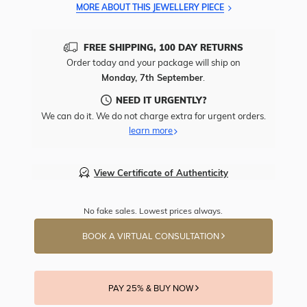
MORE ABOUT THIS JEWELLERY PIECE
FREE SHIPPING, 100 DAY RETURNS
Order today and your package will ship on
Monday, 7th September
.
NEED IT URGENTLY?
We can do it. We do not charge extra for urgent orders.
learn more
View Certificate of Authenticity
No fake sales. Lowest prices always.
BOOK A VIRTUAL CONSULTATION
PAY 25% & BUY NOW