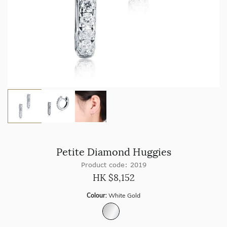
Petite Diamond Huggies
Product code: 2019
HK $
8,152
Colour:
White Gold