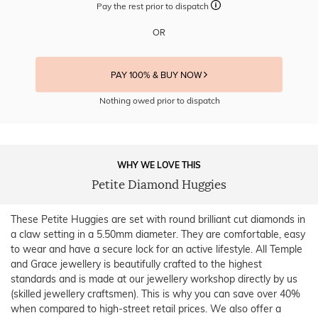
Pay the rest prior to dispatch
OR
PAY 100% & BUY NOW
Nothing owed prior to dispatch
WHY WE LOVE THIS
Petite Diamond Huggies
These Petite Huggies are set with round brilliant cut diamonds in
a claw setting in a 5.50mm diameter. They are comfortable, easy
to wear and have a secure lock for an active lifestyle. All Temple
and Grace jewellery is beautifully crafted to the highest
standards and is made at our jewellery workshop directly by us
(skilled jewellery craftsmen). This is why you can save over 40%
when compared to high-street retail prices. We also offer a