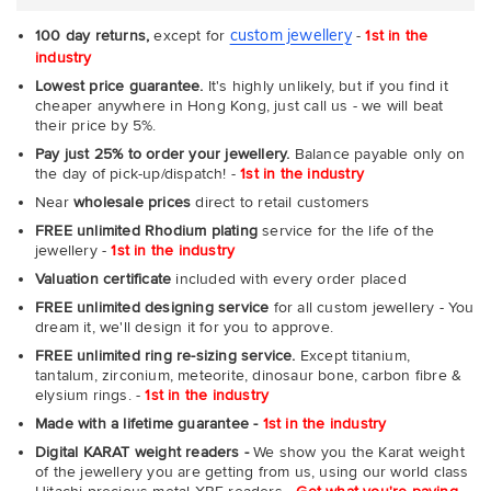
custom jewellery
100 day returns,
except for
-
1st in the
industry
Lowest price guarantee.
It's highly unlikely, but if you find it
cheaper anywhere in Hong Kong, just call us - we will beat
their price by 5%.
Pay just 25% to order your jewellery.
Balance payable only on
the day of pick-up/dispatch! -
1st in the industry
Near
wholesale prices
direct to retail customers
FREE unlimited Rhodium plating
service for the life of the
jewellery -
1st in the industry
Valuation certificate
included with every order placed
FREE unlimited designing service
for all custom jewellery - You
dream it, we'll design it for you to approve.
FREE unlimited ring re-sizing service.
Except titanium,
tantalum, zirconium, meteorite, dinosaur bone, carbon fibre &
elysium rings. -
1st in the industry
Made with a lifetime guarantee -
1st in the industry
Digital KARAT weight readers -
We show you the Karat weight
of the jewellery you are getting from us, using our world class