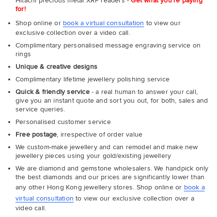
Hitachi precious metal XRF readers -
Get what you're paying
for!
Shop online or
book a virtual consultation
to view our
exclusive collection over a video call.
Complimentary personalised message engraving service on
rings
Unique & creative designs
Complimentary lifetime jewellery polishing service
Quick & friendly service
- a real human to answer your call,
give you an instant quote and sort you out, for both, sales and
service queries.
Personalised customer service
Free postage
, irrespective of order value
We custom-make jewellery and can remodel and make new
jewellery pieces using your gold/existing jewellery
We are diamond and gemstone wholesalers. We handpick only
the best diamonds and our prices are significantly lower than
any other Hong Kong jewellery stores. Shop online or
book a
virtual consultation
to view our exclusive collection over a
video call.