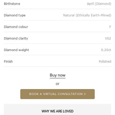
Birthstone
April (Diamond)
Diamond type
Natural (Ethically Earth-Mined)
Diamond colour
F
Diamond clarity
VS2
Diamond weight
0.20ct
Finish
Polished
Buy now
or
BOOK A VIRTUAL CONSULTATION
WHY WE ARE LOVED