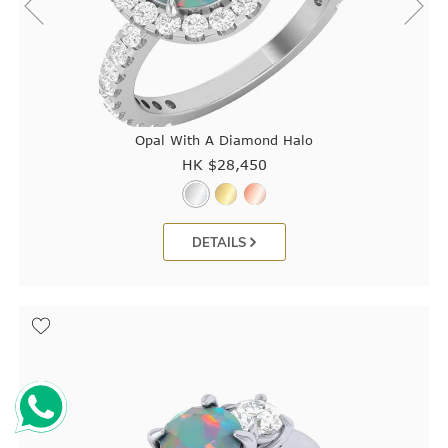
Opal With A Diamond Halo
HK $
28,450
DETAILS