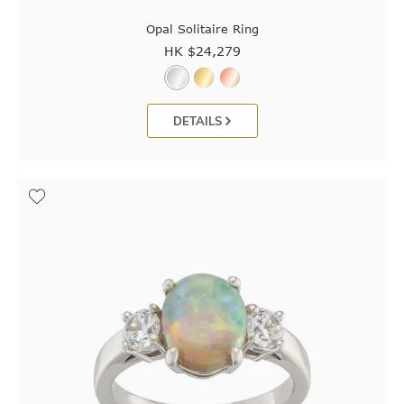
Opal Solitaire Ring
HK $
24,279
DETAILS