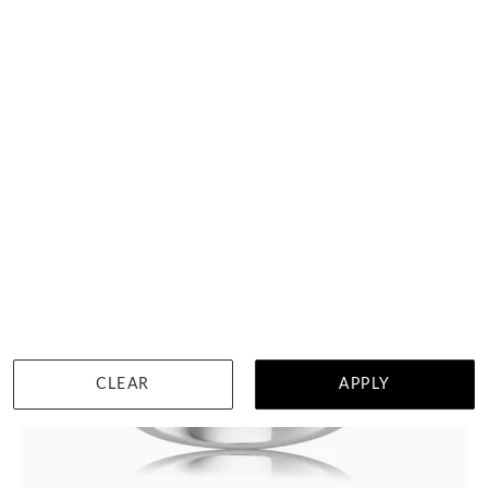
HK $
29,003
DETAILS
CLEAR
APPLY