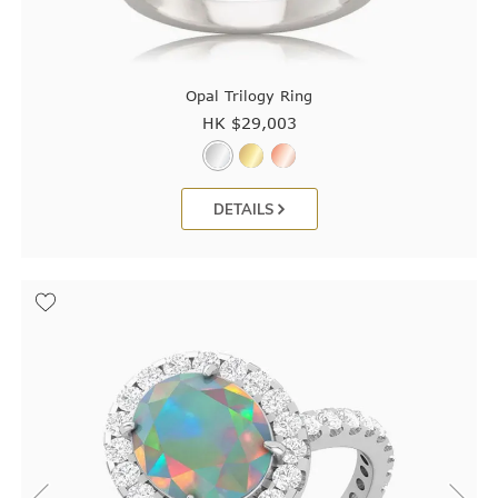
Opal Trilogy Ring
HK $
29,003
DETAILS