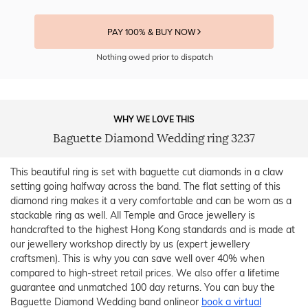
PAY 100% & BUY NOW
Nothing owed prior to dispatch
WHY WE LOVE THIS
Baguette Diamond Wedding ring 3237
This beautiful ring is set with baguette cut diamonds in a claw
setting going halfway across the band. The flat setting of this
diamond ring makes it a very comfortable and can be worn as a
stackable ring as well. All Temple and Grace jewellery is
handcrafted to the highest Hong Kong standards and is made at
our jewellery workshop directly by us (expert jewellery
craftsmen). This is why you can save well over 40% when
compared to high-street retail prices. We also offer a lifetime
guarantee and unmatched 100 day returns. You can buy the
Baguette Diamond Wedding band onlineor
book a virtual