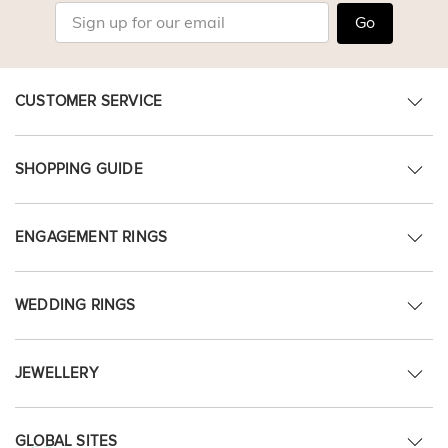
Go
CUSTOMER SERVICE
SHOPPING GUIDE
ENGAGEMENT RINGS
WEDDING RINGS
JEWELLERY
GLOBAL SITES