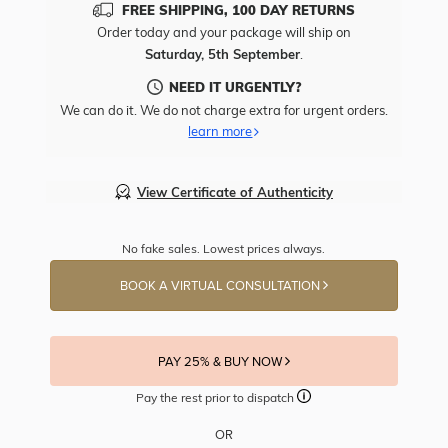
FREE SHIPPING, 100 DAY RETURNS
Order today and your package will ship on
Saturday, 5th September
.
NEED IT URGENTLY?
We can do it. We do not charge extra for urgent orders.
learn more
View Certificate of Authenticity
No fake sales. Lowest prices always.
BOOK A VIRTUAL CONSULTATION
PAY 25% & BUY NOW
Pay the rest prior to dispatch
OR