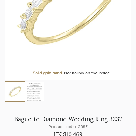
Solid gold band.
Not hollow on the inside.
Baguette Diamond Wedding Ring 3237
Product code: 3385
HK $
10,469