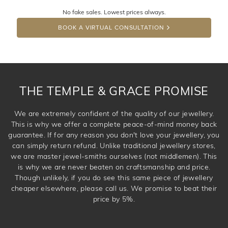
No fake sales. Lowest prices always.
DROP A HINT
BOOK A VIRTUAL CONSULTATION
THE TEMPLE & GRACE PROMISE
We are extremely confident of the quality of our jewellery.
This is why we offer a complete peace-of-mind money back
guarantee. If for any reason you don't love your jewellery, you
can simply return refund. Unlike traditional jewellery stores,
we are master jewel-smiths ourselves (not middlemen). This
is why we are never beaten on craftsmanship and price.
Though unlikely, if you do see this same piece of jewellery
cheaper elsewhere, please call us. We promise to beat their
price by 5%.