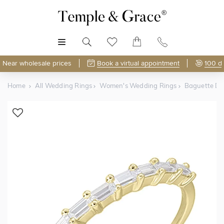
MENU
Near wholesale prices
Book a virtual appointment
100 d
Home
All Wedding Rings
Women's Wedding Rings
Baguette D