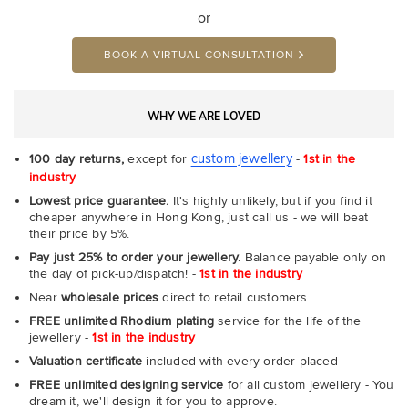
or
BOOK A VIRTUAL CONSULTATION
WHY WE ARE LOVED
custom jewellery
100 day returns,
except for
-
1st in the
industry
Lowest price guarantee.
It's highly unlikely, but if you find it
cheaper anywhere in Hong Kong, just call us - we will beat
their price by 5%.
Pay just 25% to order your jewellery.
Balance payable only on
the day of pick-up/dispatch! -
1st in the industry
Near
wholesale prices
direct to retail customers
FREE unlimited Rhodium plating
service for the life of the
jewellery -
1st in the industry
Valuation certificate
included with every order placed
FREE unlimited designing service
for all custom jewellery - You
dream it, we'll design it for you to approve.