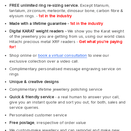
FREE unlimited ring re-sizing service.
Except titanium,
tantalum, zirconium, meteorite, dinosaur bone, carbon fibre &
elysium rings. -
1st in the industry
Made with a lifetime guarantee -
1st in the industry
Digital KARAT weight readers -
We show you the Karat weight
of the jewellery you are getting from us, using our world class
Hitachi precious metal XRF readers -
Get what you're paying
for!
Shop online or
book a virtual consultation
to view our
exclusive collection over a video call.
Complimentary personalised message engraving service on
rings
Unique & creative designs
Complimentary lifetime jewellery polishing service
Quick & friendly service
- a real human to answer your call,
give you an instant quote and sort you out, for both, sales and
service queries.
Personalised customer service
Free postage
, irrespective of order value
We custom-make jewellery and can remodel and make new