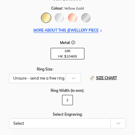
Colour:
Yellow Gold
MORE ABOUT THIS JEWELLERY PIECE
Metal:
18K
HK $
10469
Ring Size:
SIZE CHART
Ring Width
(in mm)
:
2
Select Engraving: