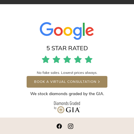
5 STAR RATED
No fake sales. Lowest prices always.
BOOK A VIRTUAL CONSULTATION
We stock diamonds graded by the GIA.