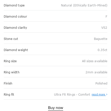
Diamond type
Natural (Ethically Earth-Mined)
Diamond colour
F
Diamond clarity
VS2
Stone cut
Baguette
Diamond weight
0.35ct
Ring size
All sizes available
Ring width
2mm available
Finish
Polished
Abo
Ring fit
Ultra Fit Rings - Comfort
read more
Ultr
Fit
Rin
-
Buy now
Com