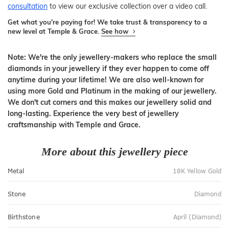
consultation
to view our exclusive collection over a video call.
Get what you're paying for! We take trust & transparency to a
new level at Temple & Grace.
See how
Note: We're the only jewellery-makers who replace the small
diamonds in your jewellery if they ever happen to come off
anytime during your lifetime! We are also well-known for
using more Gold and Platinum in the making of our jewellery.
We don't cut corners and this makes our jewellery solid and
long-lasting. Experience the very best of jewellery
craftsmanship with Temple and Grace.
More about this jewellery piece
Metal
18K Yellow Gold
Stone
Diamond
Birthstone
April (Diamond)