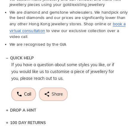
jewellery pieces using your gold/existing jewellery
We are diamond and gemstone wholesalers. We handpick only
the best diamonds and our prices are significantly lower than
any other Hong Kong jewellery stores. Shop online or
book a
virtual consultation
to view our exclusive collection over a
video call.
We are recognised by the GIA
QUICK HELP
If you have a question about some styles you like, or if
you would like us to customise a piece of jewellery for
you, please reach out to us.
Call
Share
DROP A HINT
100 DAY RETURNS
Let a loved one know what you're wishing for. Who
knows you may get lucky :)