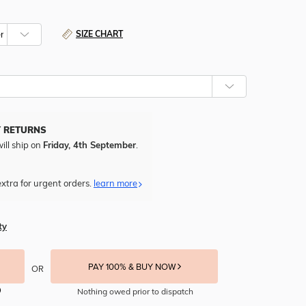
SIZE CHART
Y RETURNS
ill ship on
Friday, 4th September
.
xtra for urgent orders.
learn more
ty
PAY 100% & BUY NOW
OR
Nothing owed prior to dispatch