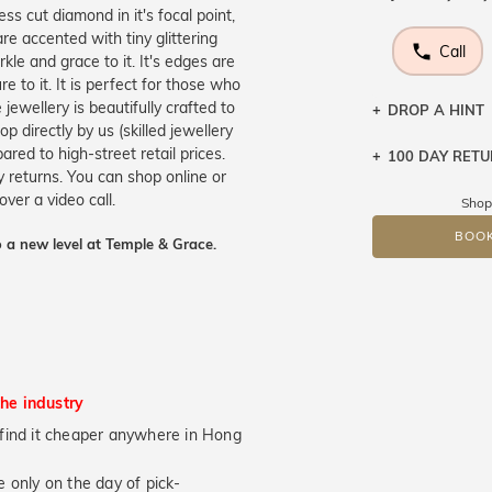
s cut diamond in it's focal point,
are accented with tiny glittering
Call
kle and grace to it. It's edges are
 to it. It is perfect for those who
jewellery is beautifully crafted to
DROP A HINT
 directly by us (skilled jewellery
ed to high-street retail prices.
100 DAY RET
Let a loved o
 returns. You can shop online or
knows you may
over a video call.
Shop
DR
BOOK
 a new level at Temple & Grace.
the industry
ou find it cheaper anywhere in Hong
 only on the day of pick-