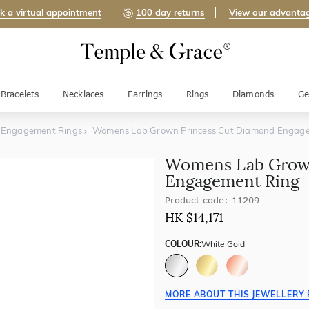
k a virtual appointment
100 day returns
View our advanta
Bracelets
Necklaces
Earrings
Rings
Diamonds
Ge
d Engagement Rings
Womens Lab Grown Princess Cut Diamond Engag
Womens Lab Grown
Engagement Ring
Product code: 11209
HK $
14,171
COLOUR:
White Gold
MORE ABOUT THIS JEWELLERY 