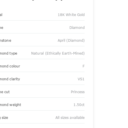
al
18K White Gold
ne
Diamond
thstone
April (Diamond)
mond type
Natural (Ethically Earth-Mined)
mond colour
F
mond clarity
VS1
ne cut
Princess
mond weight
1.50ct
 size
All sizes available