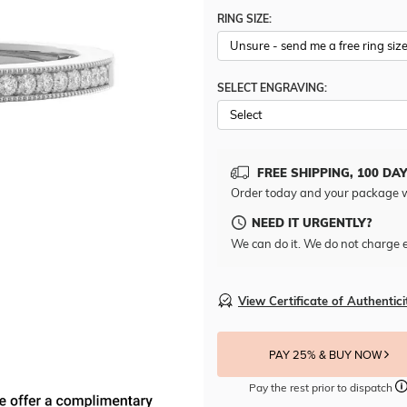
RING SIZE:
SELECT ENGRAVING:
FREE SHIPPING, 100 DA
Order today and your package w
NEED IT URGENTLY?
We can do it. We do not charge e
View Certificate of Authentici
PAY 25% & BUY NOW
Pay the rest prior to dispatch