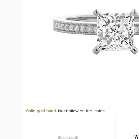
Solid gold band.
Not hollow on the inside.