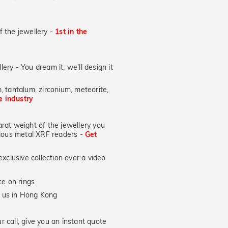
of the jewellery -
1st in the
lery - You dream it, we'll design it
, tantalum, zirconium, meteorite,
he industry
at weight of the jewellery you
ecious metal XRF readers -
Get
xclusive collection over a video
e on rings
y us in Hong Kong
 call, give you an instant quote