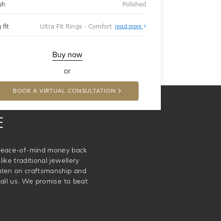
sh
Polished
About
 fit
Ultra Fit Rings - Comfort
read more
Ultra
Fit
Rings
-
Buy now
Comfort
or
BOOK A VIRTUAL CONSULTATION
E
e peace-of-mind money back
ike traditional jewellery
aten on craftsmanship and
call us. We promise to beat