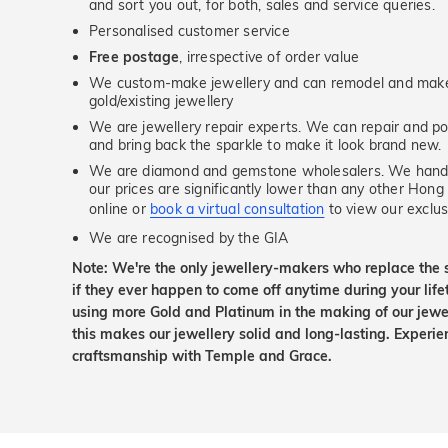
and sort you out, for both, sales and service queries.
Personalised customer service
Free postage
, irrespective of order value
We custom-make jewellery and can remodel and make 
gold/existing jewellery
We are jewellery repair experts. We can repair and pol
and bring back the sparkle to make it look brand new.
We are diamond and gemstone wholesalers. We handp
our prices are significantly lower than any other Hong
online or
book a virtual consultation
to view our exclusi
We are recognised by the GIA
Note: We're the only jewellery-makers who replace the 
if they ever happen to come off anytime during your lif
using more Gold and Platinum in the making of our jewel
this makes our jewellery solid and long-lasting. Experie
craftsmanship with Temple and Grace.