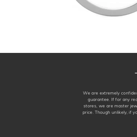
We are extremely confiden
guarantee. If for any re
stores, we are master je
price. Though unlikely, if