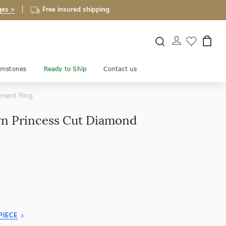
ges >
Free insured shipping
mstones
Ready to Ship
Contact us
ement Ring
 Princess Cut Diamond
PIECE