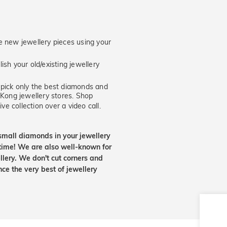
new jewellery pieces using your
ish your old/existing jewellery
ick only the best diamonds and
 Kong jewellery stores. Shop
ve collection over a video call.
small diamonds in your jewellery
etime! We are also well-known for
lery. We don't cut corners and
nce the very best of jewellery