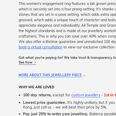
This women's engagement ring features a lab grown princes
which is securely set into a four prong setting. It's shanks 
stones that are set in a pave setting, which adds extra spar
grooved, which adds a unique touch of character and texture
appreciate elegance and individuality. All Temple and Grace 
the highest standards and is made at our jewellery workshop
craftsmen). This is why you can save over 40% when compar
We also offer a lifetime guarantee and unmatched 100 day
book a virtual consultation
to view our exclusive collection 
Get what you're paying for! We take trust & transparency to
See how
MORE ABOUT THIS JEWELLERY PIECE
WHY WE ARE LOVED
100 day returns,
except for
custom jewellery
-
1st in 
Lowest price guarantee.
It's highly unlikely, but if y
Kong, just call us - we will beat their price by 5%.
Pay just 25% to order your jewellery.
Balance payable