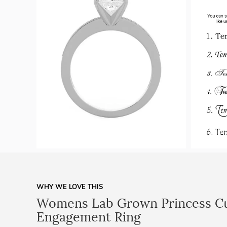
WHY WE LOVE THIS
Womens Lab Grown Princess C
Engagement Ring