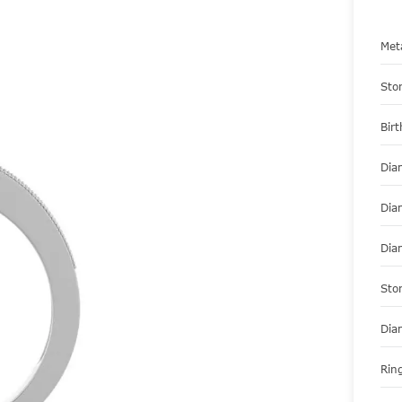
Met
Sto
Bir
Dia
Dia
Dia
Sto
Dia
Ring