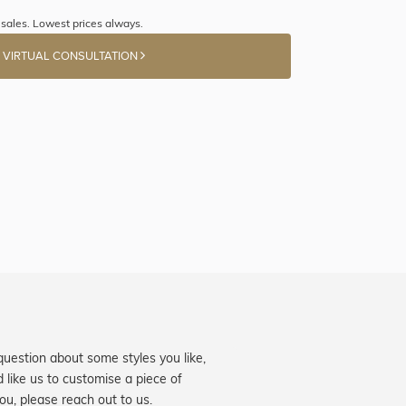
sales. Lowest prices always.
 VIRTUAL CONSULTATION
question about some styles you like,
d like us to customise a piece of
you, please reach out to us.