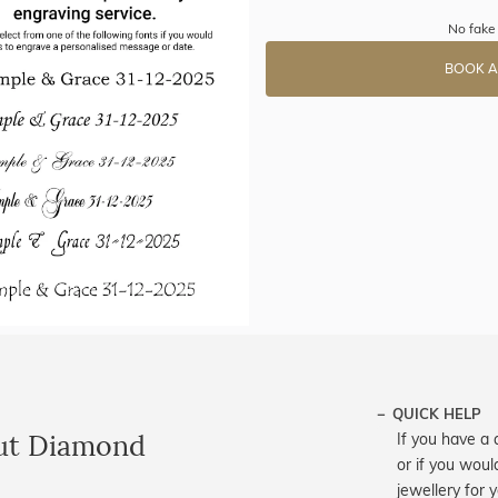
No fake 
BOOK A
QUICK HELP
ut Diamond
If you have a 
or if you woul
jewellery for 