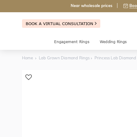
Near wholesale prices
Boo
BOOK A VIRTUAL CONSULTATION
Engagement Rings
Wedding Rings
Home
Lab Grown Diamond Rings
Princess Lab Diamon