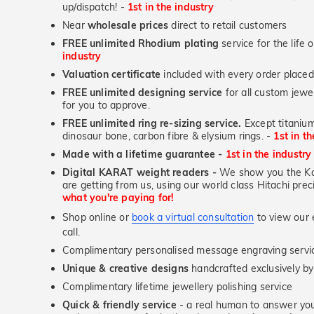
up/dispatch! -
1st in the industry
Near
wholesale prices
direct to retail customers
FREE unlimited Rhodium plating
service for the life 
industry
Valuation certificate
included with every order placed
FREE unlimited designing service
for all custom jewel
for you to approve.
FREE unlimited ring re-sizing service.
Except titanium
dinosaur bone, carbon fibre & elysium rings. -
1st in t
Made with a lifetime guarantee -
1st in the industry
Digital KARAT weight readers -
We show you the Kar
are getting from us, using our world class Hitachi pr
what you're paying for!
Shop online or
book a virtual consultation
to view our e
call.
Complimentary personalised message engraving servic
Unique & creative designs
handcrafted exclusively b
Complimentary lifetime jewellery polishing service
Quick & friendly service
- a real human to answer your