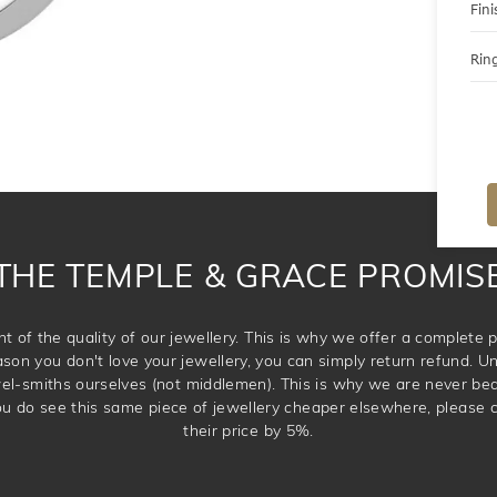
Fini
Ring
THE TEMPLE & GRACE PROMIS
t of the quality of our jewellery. This is why we offer a complet
ason you don't love your jewellery, you can simply return refund. Unl
wel-smiths ourselves (not middlemen). This is why we are never be
 you do see this same piece of jewellery cheaper elsewhere, please 
their price by 5%.