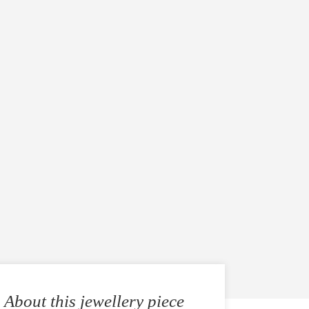
About this jewellery piece