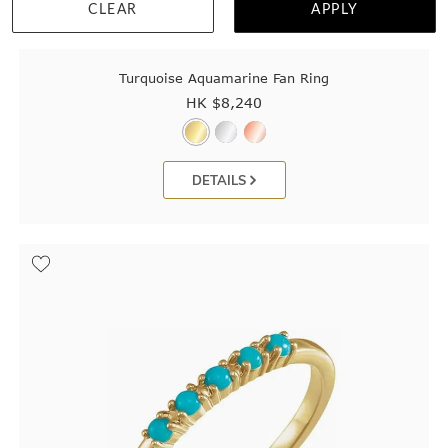
CLEAR
APPLY
Turquoise Aquamarine Fan Ring
HK $
8,240
DETAILS