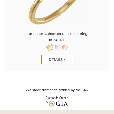
Turquoise Cabochon Stackable Ring
HK $
8,616
DETAILS
We stock diamonds graded by the GIA.