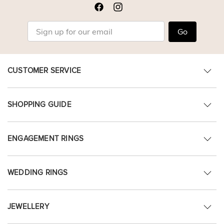
Go
CUSTOMER SERVICE
SHOPPING GUIDE
ENGAGEMENT RINGS
WEDDING RINGS
JEWELLERY